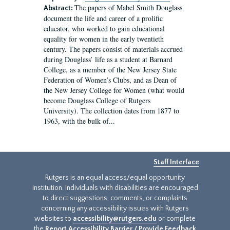
The papers of Mabel Smith Douglass
Abstract:
document the life and career of a prolific
educator, who worked to gain educational
equality for women in the early twentieth
century. The papers consist of materials accrued
during Douglass’ life as a student at Barnard
College, as a member of the New Jersey State
Federation of Women’s Clubs, and as Dean of
the New Jersey College for Women (what would
become Douglass College of Rutgers
University). The collection dates from 1877 to
1963, with the bulk of...
Staff Interface
Rutgers is an equal access/equal opportunity
institution. Individuals with disabilities are encouraged
to direct suggestions, comments, or complaints
concerning any accessibility issues with Rutgers
websites to
accessibility@rutgers.edu
or complete
the
Report Accessibility Barrier / Provide Feedback