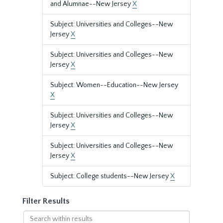
and Alumnae--New Jersey
X
Subject: Universities and Colleges--New
Jersey
X
Subject: Universities and Colleges--New
Jersey
X
Subject: Women--Education--New Jersey
X
Subject: Universities and Colleges--New
Jersey
X
Subject: Universities and Colleges--New
Jersey
X
Subject: College students--New Jersey
X
Filter Results
Search