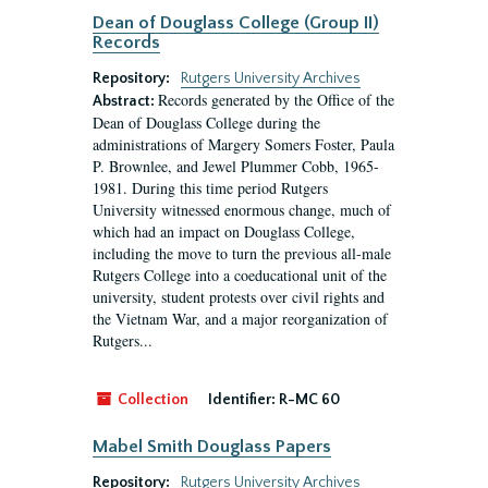
Dean of Douglass College (Group II)
Records
Repository:
Rutgers University Archives
Records generated by the Office of the
Abstract:
Dean of Douglass College during the
administrations of Margery Somers Foster, Paula
P. Brownlee, and Jewel Plummer Cobb, 1965-
1981. During this time period Rutgers
University witnessed enormous change, much of
which had an impact on Douglass College,
including the move to turn the previous all-male
Rutgers College into a coeducational unit of the
university, student protests over civil rights and
the Vietnam War, and a major reorganization of
Rutgers...
Collection
Identifier:
R-MC 60
Mabel Smith Douglass Papers
Repository:
Rutgers University Archives