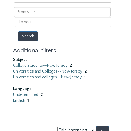
within
results
From
year
To
year
Additional filters
Subject
College students--New Jersey
2
Universities and Colleges--New Jersey
2
Universities and colleges--New Jersey
1
Language
Undetermined
2
English
1
Sort