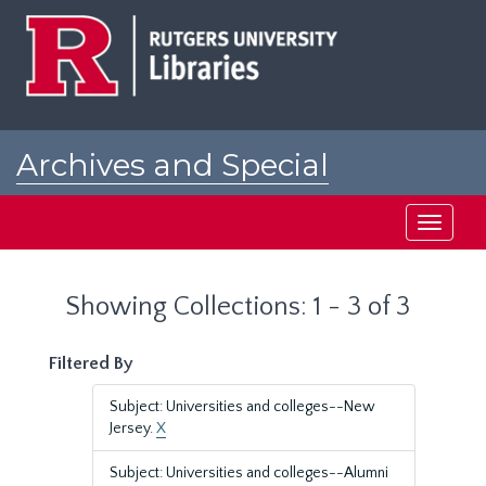
Skip
Skip
to
to
main
search
content
results
Archives and Special
Collections at Rutgers
Toggle
navigati
Showing Collections: 1 - 3 of 3
Filtered By
Subject: Universities and colleges--New
Jersey.
X
Subject: Universities and colleges--Alumni