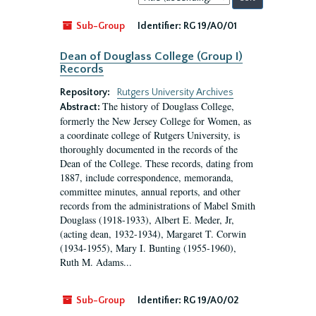
by:
Sub-Group
Identifier:
RG 19/A0/01
Dean of Douglass College (Group I)
Records
Repository:
Rutgers University Archives
The history of Douglass College,
Abstract:
formerly the New Jersey College for Women, as
a coordinate college of Rutgers University, is
thoroughly documented in the records of the
Dean of the College. These records, dating from
1887, include correspondence, memoranda,
committee minutes, annual reports, and other
records from the administrations of Mabel Smith
Douglass (1918-1933), Albert E. Meder, Jr,
(acting dean, 1932-1934), Margaret T. Corwin
(1934-1955), Mary I. Bunting (1955-1960),
Ruth M. Adams...
Sub-Group
Identifier:
RG 19/A0/02