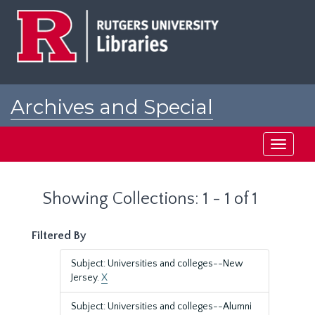
Skip
Skip
to
to
main
search
content
results
Archives and Special
Collections at Rutgers
Toggle
navigati
Showing Collections: 1 - 1 of 1
Filtered By
Subject: Universities and colleges--New
Jersey.
X
Subject: Universities and colleges--Alumni