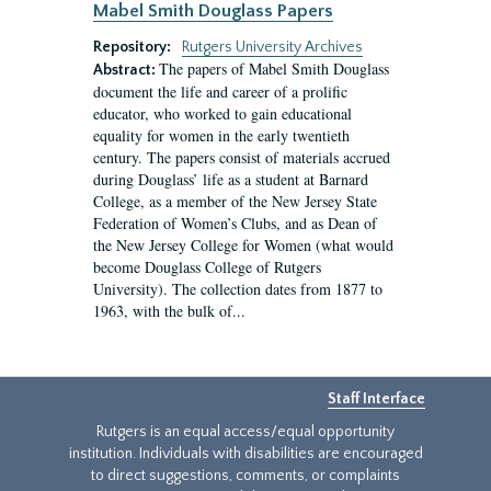
Mabel Smith Douglass Papers
Repository:
Rutgers University Archives
The papers of Mabel Smith Douglass
Abstract:
document the life and career of a prolific
educator, who worked to gain educational
equality for women in the early twentieth
century. The papers consist of materials accrued
during Douglass’ life as a student at Barnard
College, as a member of the New Jersey State
Federation of Women’s Clubs, and as Dean of
the New Jersey College for Women (what would
become Douglass College of Rutgers
University). The collection dates from 1877 to
1963, with the bulk of...
Staff Interface
Rutgers is an equal access/equal opportunity
institution. Individuals with disabilities are encouraged
to direct suggestions, comments, or complaints