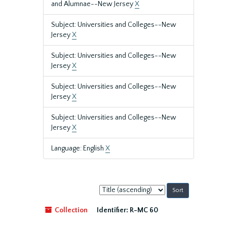
and Alumnae--New Jersey
X
Subject: Universities and Colleges--New
Jersey
X
Subject: Universities and Colleges--New
Jersey
X
Subject: Universities and Colleges--New
Jersey
X
Subject: Universities and Colleges--New
Jersey
X
Language: English
X
Sort
by:
Collection
Identifier:
R-MC 60