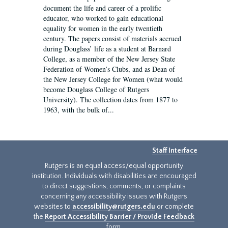
document the life and career of a prolific
educator, who worked to gain educational
equality for women in the early twentieth
century. The papers consist of materials accrued
during Douglass’ life as a student at Barnard
College, as a member of the New Jersey State
Federation of Women’s Clubs, and as Dean of
the New Jersey College for Women (what would
become Douglass College of Rutgers
University). The collection dates from 1877 to
1963, with the bulk of...
Staff Interface
Rutgers is an equal access/equal opportunity
institution. Individuals with disabilities are encouraged
to direct suggestions, comments, or complaints
concerning any accessibility issues with Rutgers
websites to
accessibility@rutgers.edu
or complete
the
Report Accessibility Barrier / Provide Feedback
form.