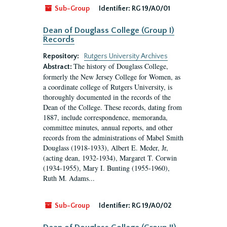
Sub-Group
Identifier:
RG 19/A0/01
Dean of Douglass College (Group I)
Records
Repository:
Rutgers University Archives
The history of Douglass College,
Abstract:
formerly the New Jersey College for Women, as
a coordinate college of Rutgers University, is
thoroughly documented in the records of the
Dean of the College. These records, dating from
1887, include correspondence, memoranda,
committee minutes, annual reports, and other
records from the administrations of Mabel Smith
Douglass (1918-1933), Albert E. Meder, Jr,
(acting dean, 1932-1934), Margaret T. Corwin
(1934-1955), Mary I. Bunting (1955-1960),
Ruth M. Adams...
Sub-Group
Identifier:
RG 19/A0/02