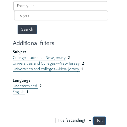
results
From
year
To
year
Additional filters
Subject
College students--New Jersey
2
Universities and Colleges--New Jersey
2
Universities and colleges--New Jersey
1
Language
Undetermined
2
English
1
Sort
by: