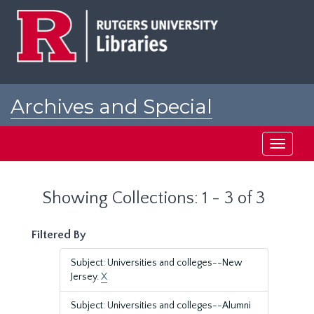
Skip
Skip
to
to
main
search
content
results
Archives and Special
Collections at Rutgers
Toggle
navigati
Showing Collections: 1 - 3 of 3
Filtered By
Subject: Universities and colleges--New
Jersey.
X
Subject: Universities and colleges--Alumni