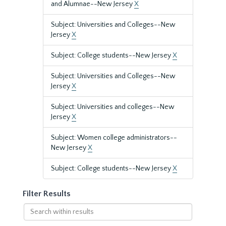
and Alumnae--New Jersey
X
Subject: Universities and Colleges--New
Jersey
X
Subject: College students--New Jersey
X
Subject: Universities and Colleges--New
Jersey
X
Subject: Universities and colleges--New
Jersey
X
Subject: Women college administrators--
New Jersey
X
Subject: College students--New Jersey
X
Filter Results
Search
within