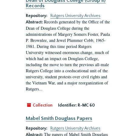
Dean of Douglass College (Group II)
Records
Repository:
Rutgers University Archives
Records generated by the Office of the
Abstract:
Dean of Douglass College during the
administrations of Margery Somers Foster, Paula
P. Brownlee, and Jewel Plummer Cobb, 1965-
1981. During this time period Rutgers
University witnessed enormous change, much of
which had an impact on Douglass College,
including the move to turn the previous all-male
Rutgers College into a coeducational unit of the
university, student protests over civil rights and
the Vietnam War, and a major reorganization of
Rutgers...
Collection
Identifier:
R-MC 60
Mabel Smith Douglass Papers
Repository:
Rutgers University Archives
The papers of Mabel Smith Douglass
Abstract: