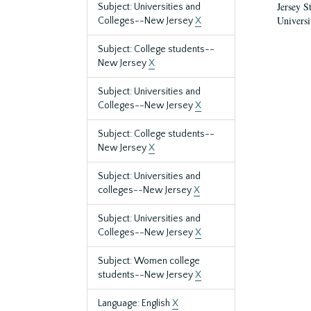
Jersey S
Subject: Universities and
Universi
Colleges--New Jersey
X
Subject: College students--
New Jersey
X
Subject: Universities and
Colleges--New Jersey
X
Subject: College students--
New Jersey
X
Subject: Universities and
colleges--New Jersey
X
Subject: Universities and
Colleges--New Jersey
X
Subject: Women college
students--New Jersey
X
Language: English
X