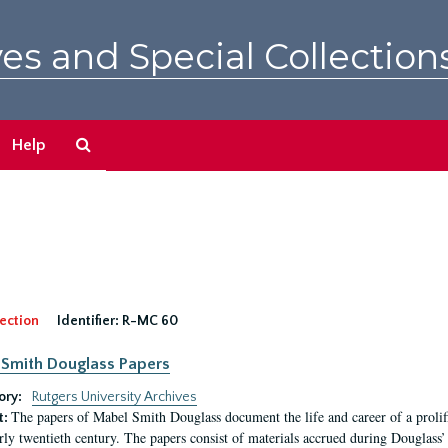
es and Special Collection
Search
Help
The
Archives
ection
Identifier:
R-MC 60
Smith Douglass Papers
ory:
Rutgers University Archives
The papers of Mabel Smith Douglass document the life and career of a proli
t:
arly twentieth century. The papers consist of materials accrued during Douglass