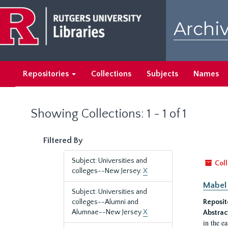
Skip
Skip
to
to
Archiv
main
search
content
results
Repositories
Collections
Subjects
Names
Showing Collections: 1 - 1 of 1
Filtered By
Subject: Universities and
Coll
colleges--New Jersey.
X
Mabel 
Subject: Universities and
colleges--Alumni and
Reposit
Alumnae--New Jersey
X
Abstrac
in the e