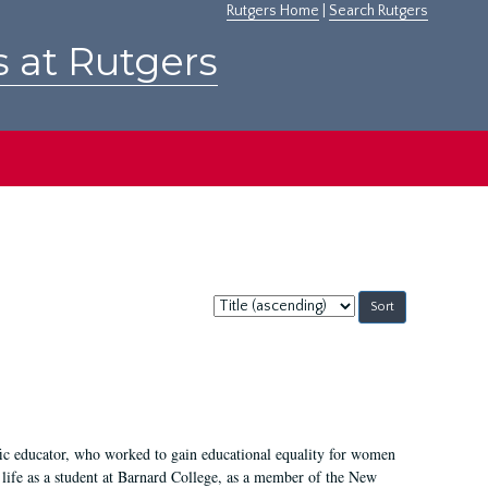
Rutgers Home
|
Search Rutgers
s at Rutgers
Sort
by:
fic educator, who worked to gain educational equality for women
’ life as a student at Barnard College, as a member of the New