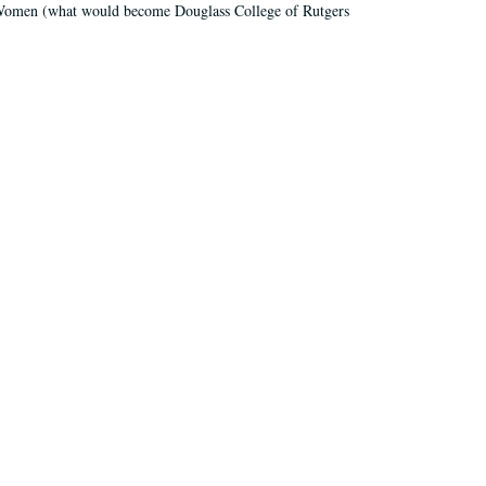
r Women (what would become Douglass College of Rutgers