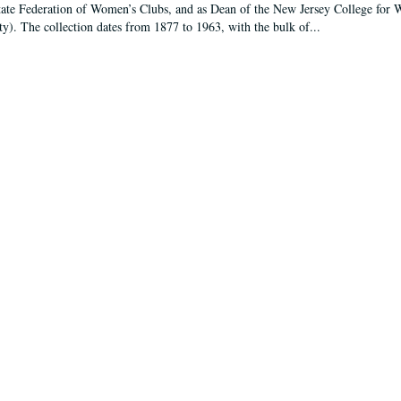
tate Federation of Women’s Clubs, and as Dean of the New Jersey College fo
ty). The collection dates from 1877 to 1963, with the bulk of...