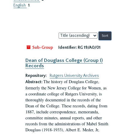
English
1
Sort
by:
Sub-Group
Identifier:
RG 19/A0/01
Dean of Douglass College (Group I)
Records
Repository:
Rutgers University Archives
The history of Douglass College,
Abstract:
formerly the New Jersey College for Women, as
a coordinate college of Rutgers University, is
thoroughly documented in the records of the
Dean of the College. These records, dating from
1887, include correspondence, memoranda,
committee minutes, annual reports, and other
records from the administrations of Mabel Smith
Douglass (1918-1933), Albert E. Meder, Jr,