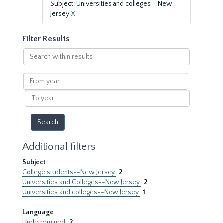
Subject: Universities and colleges--New
Jersey
X
Filter Results
Search
within
results
From
year
To
year
Additional filters
Subject
College students--New Jersey
2
Universities and Colleges--New Jersey
2
Universities and colleges--New Jersey
1
Language
Undetermined
2