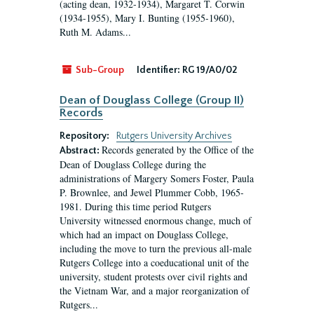
(acting dean, 1932-1934), Margaret T. Corwin
(1934-1955), Mary I. Bunting (1955-1960),
Ruth M. Adams...
Sub-Group
Identifier:
RG 19/A0/02
Dean of Douglass College (Group II)
Records
Repository:
Rutgers University Archives
Records generated by the Office of the
Abstract:
Dean of Douglass College during the
administrations of Margery Somers Foster, Paula
P. Brownlee, and Jewel Plummer Cobb, 1965-
1981. During this time period Rutgers
University witnessed enormous change, much of
which had an impact on Douglass College,
including the move to turn the previous all-male
Rutgers College into a coeducational unit of the
university, student protests over civil rights and
the Vietnam War, and a major reorganization of
Rutgers...