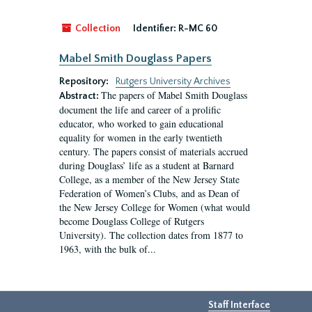
Collection
Identifier:
R-MC 60
Mabel Smith Douglass Papers
Repository:
Rutgers University Archives
The papers of Mabel Smith Douglass
Abstract:
document the life and career of a prolific
educator, who worked to gain educational
equality for women in the early twentieth
century. The papers consist of materials accrued
during Douglass’ life as a student at Barnard
College, as a member of the New Jersey State
Federation of Women’s Clubs, and as Dean of
the New Jersey College for Women (what would
become Douglass College of Rutgers
University). The collection dates from 1877 to
1963, with the bulk of...
Staff Interface