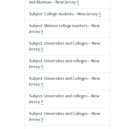
and Alumnae--New Jersey
X
Subject: College students--New Jersey
X
Subject: Women college teachers--New
Jersey
X
Subject: Universities and Colleges--New
Jersey
X
Subject: Universities and colleges--New
Jersey
X
Subject: Universities and Colleges--New
Jersey
X
Subject: Universities and colleges--New
Jersey
X
Subject: Universities and Colleges--New
Jersey
X