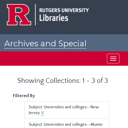
Skip
Skip
to
to
main
search
content
results
Archives and Special
Collections at Rutgers
Toggle
navigati
Showing Collections: 1 - 3 of 3
Filtered By
Subject: Universities and colleges--New
Jersey.
X
Subject: Universities and colleges--Alumni