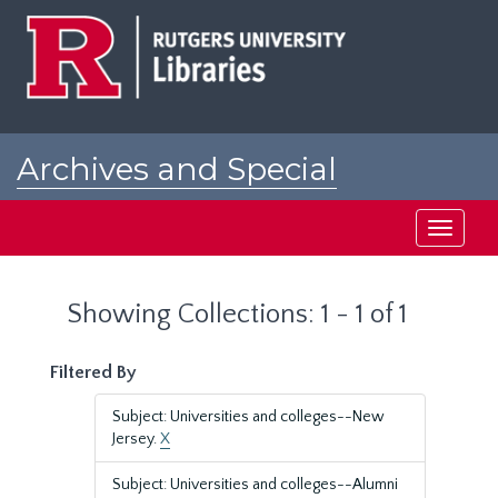
Skip
Skip
to
to
main
search
content
results
Archives and Special
Collections at Rutgers
Toggle
navigati
Showing Collections: 1 - 1 of 1
Filtered By
Subject: Universities and colleges--New
Jersey.
X
Subject: Universities and colleges--Alumni