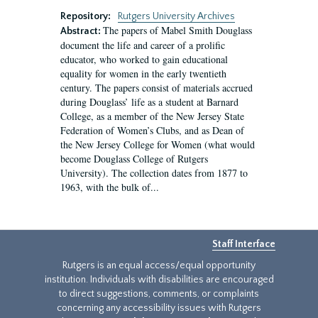
Repository:
Rutgers University Archives
The papers of Mabel Smith Douglass
Abstract:
document the life and career of a prolific
educator, who worked to gain educational
equality for women in the early twentieth
century. The papers consist of materials accrued
during Douglass’ life as a student at Barnard
College, as a member of the New Jersey State
Federation of Women’s Clubs, and as Dean of
the New Jersey College for Women (what would
become Douglass College of Rutgers
University). The collection dates from 1877 to
1963, with the bulk of...
Staff Interface
Rutgers is an equal access/equal opportunity
institution. Individuals with disabilities are encouraged
to direct suggestions, comments, or complaints
concerning any accessibility issues with Rutgers