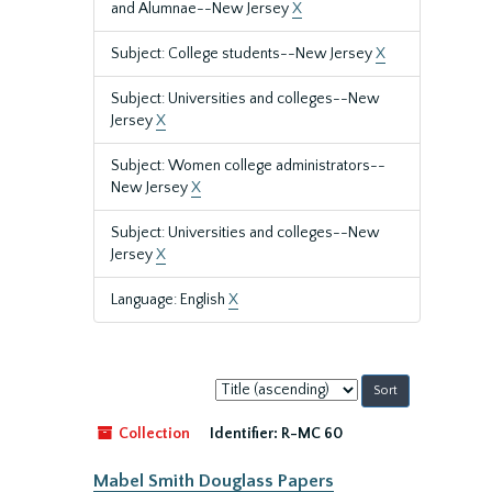
and Alumnae--New Jersey
X
Subject: College students--New Jersey
X
Subject: Universities and colleges--New
Jersey
X
Subject: Women college administrators--
New Jersey
X
Subject: Universities and colleges--New
Jersey
X
Language: English
X
Sort
by:
Collection
Identifier:
R-MC 60
Mabel Smith Douglass Papers