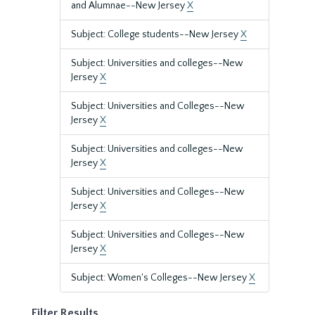
and Alumnae--New Jersey
X
Subject: College students--New Jersey
X
Subject: Universities and colleges--New
Jersey
X
Subject: Universities and Colleges--New
Jersey
X
Subject: Universities and colleges--New
Jersey
X
Subject: Universities and Colleges--New
Jersey
X
Subject: Universities and Colleges--New
Jersey
X
Subject: Women's Colleges--New Jersey
X
Filter Results