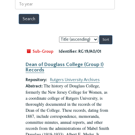
To
year
Sort
by:
Sub-Group
Identifier:
RG 19/A0/01
Dean of Douglass College (Group I)
Records
Repository:
Rutgers University Archives
The history of Douglass College,
Abstract:
formerly the New Jersey College for Women, as
a coordinate college of Rutgers University, is
thoroughly documented in the records of the
Dean of the College. These records, dating from
1887, include correspondence, memoranda,
committee minutes, annual reports, and other
records from the administrations of Mabel Smith
Douglass (1918-1933), Albert E. Meder, Jr,