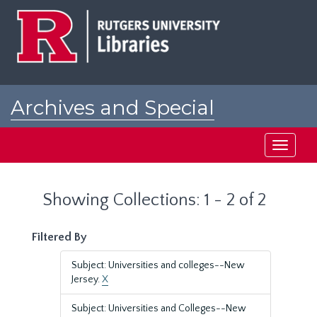
Skip
Skip
to
to
main
search
content
results
Archives and Special
Collections at Rutgers
Toggle
navigati
Showing Collections: 1 - 2 of 2
Filtered By
Subject: Universities and colleges--New
Jersey.
X
Subject: Universities and Colleges--New