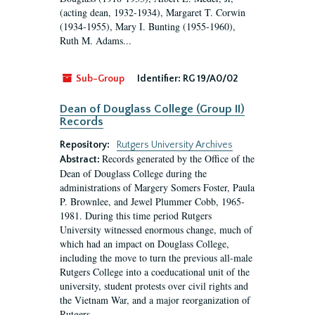
(acting dean, 1932-1934), Margaret T. Corwin
(1934-1955), Mary I. Bunting (1955-1960),
Ruth M. Adams...
Sub-Group
Identifier:
RG 19/A0/02
Dean of Douglass College (Group II)
Records
Repository:
Rutgers University Archives
Records generated by the Office of the
Abstract:
Dean of Douglass College during the
administrations of Margery Somers Foster, Paula
P. Brownlee, and Jewel Plummer Cobb, 1965-
1981. During this time period Rutgers
University witnessed enormous change, much of
which had an impact on Douglass College,
including the move to turn the previous all-male
Rutgers College into a coeducational unit of the
university, student protests over civil rights and
the Vietnam War, and a major reorganization of
Rutgers...