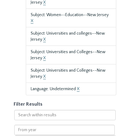
Jersey
X
Subject: Women--Education--New Jersey
X
Subject: Universities and colleges--New
Jersey
X
Subject: Universities and Colleges--New
Jersey
X
Subject: Universities and Colleges--New
Jersey
X
Language: Undetermined
X
Filter Results
Search
within
results
From
year