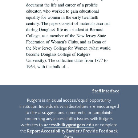
document the life and career of a prolific
educator, who worked to gain educational
equality for women in the early twentieth
century. The papers consist of materials accrued
during Douglass’ life as a student at Barnard
College, as a member of the New Jersey State
Federation of Women’s Clubs, and as Dean of
the New Jersey College for Women (what would
become Douglass College of Rutgers
University). The collection dates from 1877 to
1963, with the bulk of...
Staff Interface
Rutgers is an equal access/equal opportunity
institution. Individuals with disabilities are encouraged
to direct suggestions, comments, or complaints
concerning any accessibility issues with Rutgers
websites to
accessibility@rutgers.edu
or complete
the
Report Accessibility Barrier / Provide Feedback
form.