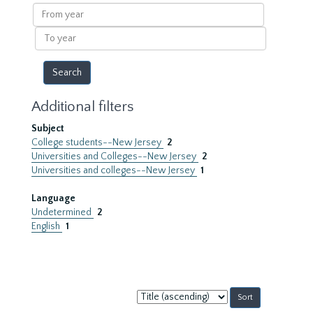
results
From
year
To
year
Additional filters
Subject
College students--New Jersey
2
Universities and Colleges--New Jersey
2
Universities and colleges--New Jersey
1
Language
Undetermined
2
English
1
Sort
by: