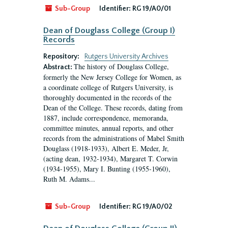
Sub-Group
Identifier:
RG 19/A0/01
Dean of Douglass College (Group I)
Records
Repository:
Rutgers University Archives
The history of Douglass College,
Abstract:
formerly the New Jersey College for Women, as
a coordinate college of Rutgers University, is
thoroughly documented in the records of the
Dean of the College. These records, dating from
1887, include correspondence, memoranda,
committee minutes, annual reports, and other
records from the administrations of Mabel Smith
Douglass (1918-1933), Albert E. Meder, Jr,
(acting dean, 1932-1934), Margaret T. Corwin
(1934-1955), Mary I. Bunting (1955-1960),
Ruth M. Adams...
Sub-Group
Identifier:
RG 19/A0/02