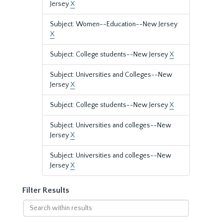
Jersey
X
Subject: Women--Education--New Jersey
X
Subject: College students--New Jersey
X
Subject: Universities and Colleges--New
Jersey
X
Subject: College students--New Jersey
X
Subject: Universities and colleges--New
Jersey
X
Subject: Universities and colleges--New
Jersey
X
Filter Results
Search
within