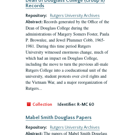
Dean of Douglass College (Group II)
Records
Repository:
Rutgers University Archives
Records generated by the Office of the
Abstract:
Dean of Douglass College during the
administrations of Margery Somers Foster, Paula
P. Brownlee, and Jewel Plummer Cobb, 1965-
1981. During this time period Rutgers
University witnessed enormous change, much of
which had an impact on Douglass College,
including the move to turn the previous all-male
Rutgers College into a coeducational unit of the
university, student protests over civil rights and
the Vietnam War, and a major reorganization of
Rutgers...
Collection
Identifier:
R-MC 60
Mabel Smith Douglass Papers
Repository:
Rutgers University Archives
The papers of Mabel Smith Douglass
Abstract: