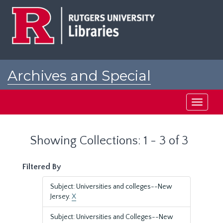
Skip
Skip
to
to
main
search
content
results
Archives and Special
Collections at Rutgers
Toggle
navigati
Showing Collections: 1 - 3 of 3
Filtered By
Subject: Universities and colleges--New
Jersey.
X
Subject: Universities and Colleges--New