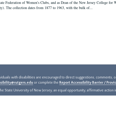
tate Federation of Women’s Clubs, and as Dean of the New Jersey College fo
ty). The collection dates from 1877 to 1963, with the bulk of...
ividuals with disabilities are encouraged to direct suggestions, comments, 
sibility@rutgers.edu
or complete the
Report Accessibility Barrier / Prov
e State University of New Jersey, an equal opportunity, affirmative action ins