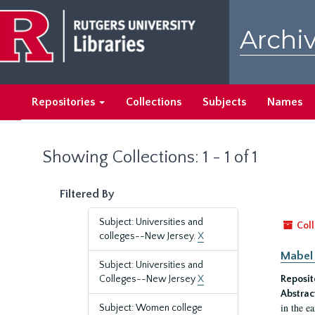
Skip
Skip
to
to
Archiv
main
search
content
results
Repositories
Collections
Subjects
Names
Showing Collections: 1 - 1 of 1
Filtered By
Subject: Universities and
Coll
colleges--New Jersey.
X
Mabel 
Subject: Universities and
Colleges--New Jersey
X
Reposit
Abstrac
in the e
Subject: Women college