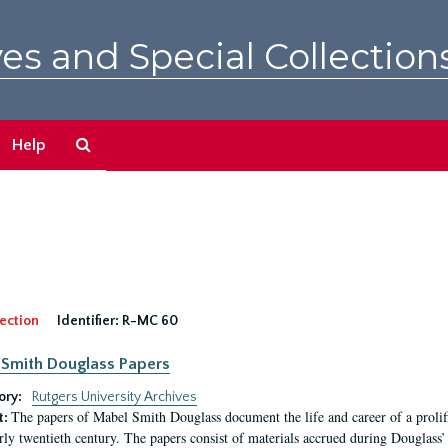
es and Special Collection
Search
Help
The
Archives
ection
Identifier:
R-MC 60
Smith Douglass Papers
ory:
Rutgers University Archives
The papers of Mabel Smith Douglass document the life and career of a proli
t:
arly twentieth century. The papers consist of materials accrued during Douglass