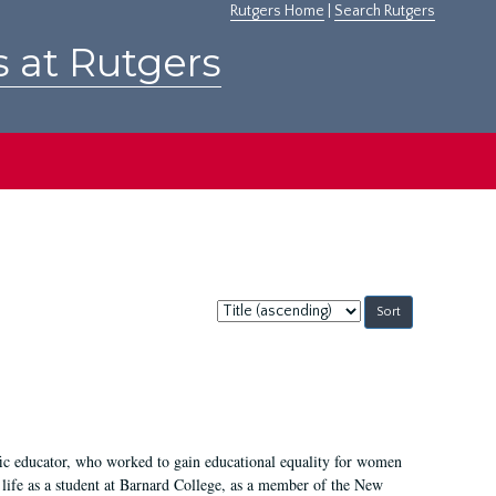
Rutgers Home
|
Search Rutgers
s at Rutgers
Sort
by:
fic educator, who worked to gain educational equality for women
’ life as a student at Barnard College, as a member of the New