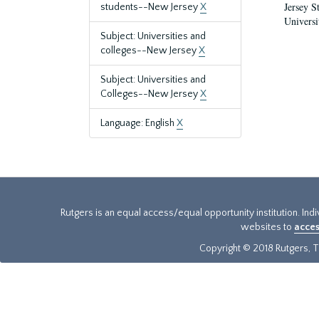
Jersey S
students--New Jersey
X
Universi
Subject: Universities and
colleges--New Jersey
X
Subject: Universities and
Colleges--New Jersey
X
Language: English
X
Rutgers is an equal access/equal opportunity institution. Ind
websites to
acces
Copyright © 2018 Rutgers, Th