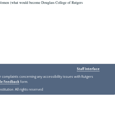
r Women (what would become Douglass College of Rutgers
Staff Interface
or complaints concerning any accessibility issues with Rutgers
ide Feedback
form.
titution. All rights reserved