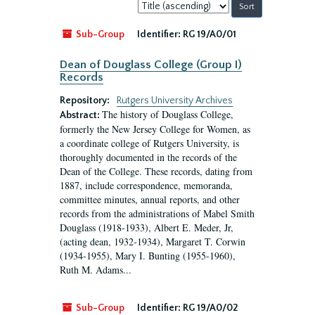
Sort
by:
Sub-Group
Identifier:
RG 19/A0/01
Dean of Douglass College (Group I)
Records
Repository:
Rutgers University Archives
The history of Douglass College,
Abstract:
formerly the New Jersey College for Women, as
a coordinate college of Rutgers University, is
thoroughly documented in the records of the
Dean of the College. These records, dating from
1887, include correspondence, memoranda,
committee minutes, annual reports, and other
records from the administrations of Mabel Smith
Douglass (1918-1933), Albert E. Meder, Jr,
(acting dean, 1932-1934), Margaret T. Corwin
(1934-1955), Mary I. Bunting (1955-1960),
Ruth M. Adams...
Sub-Group
Identifier:
RG 19/A0/02