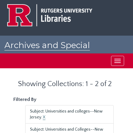
Skip
Skip
to
to
main
search
content
results
Archives and Special
Collections at Rutgers
Toggle
navigati
Showing Collections: 1 - 2 of 2
Filtered By
Subject: Universities and colleges--New
Jersey.
X
Subject: Universities and Colleges--New