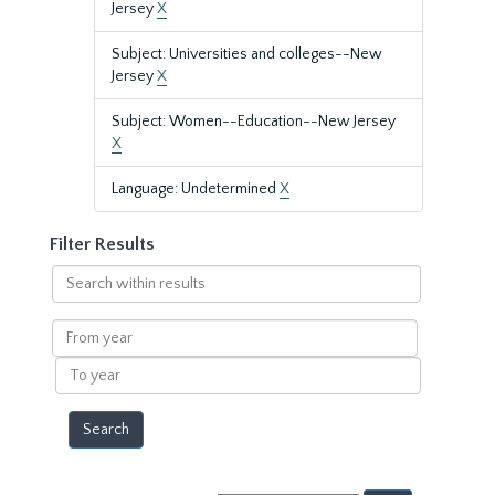
Jersey
X
Subject: Universities and colleges--New
Jersey
X
Subject: Women--Education--New Jersey
X
Language: Undetermined
X
Filter Results
Search
within
results
From
year
To
year