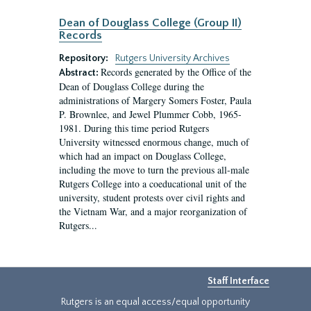
Dean of Douglass College (Group II)
Records
Repository:
Rutgers University Archives
Records generated by the Office of the
Abstract:
Dean of Douglass College during the
administrations of Margery Somers Foster, Paula
P. Brownlee, and Jewel Plummer Cobb, 1965-
1981. During this time period Rutgers
University witnessed enormous change, much of
which had an impact on Douglass College,
including the move to turn the previous all-male
Rutgers College into a coeducational unit of the
university, student protests over civil rights and
the Vietnam War, and a major reorganization of
Rutgers...
Staff Interface
Rutgers is an equal access/equal opportunity