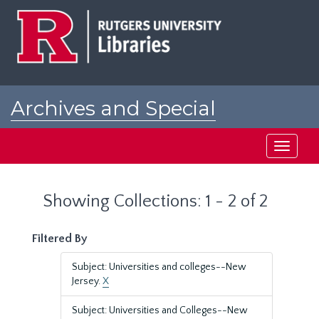
Skip
Skip
to
to
main
search
content
results
Archives and Special
Collections at Rutgers
Toggle
navigati
Showing Collections: 1 - 2 of 2
Filtered By
Subject: Universities and colleges--New
Jersey.
X
Subject: Universities and Colleges--New