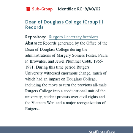
Sub-Group
Identifier:
RG 19/A0/02
Dean of Douglass College (Group II)
Records
Repository:
Rutgers University Archives
Records generated by the Office of the
Abstract:
Dean of Douglass College during the
administrations of Margery Somers Foster, Paula
P. Brownlee, and Jewel Plummer Cobb, 1965-
1981. During this time period Rutgers
University witnessed enormous change, much of
which had an impact on Douglass College,
including the move to turn the previous all-male
Rutgers College into a coeducational unit of the
university, student protests over civil rights and
the Vietnam War, and a major reorganization of
Rutgers...
Staff Interface