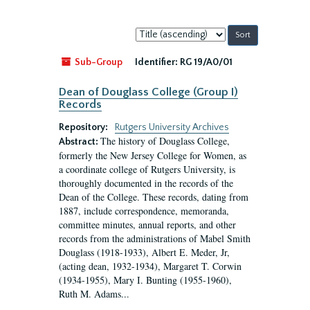
Sort
by:
Sub-Group
Identifier:
RG 19/A0/01
Dean of Douglass College (Group I)
Records
Repository:
Rutgers University Archives
The history of Douglass College,
Abstract:
formerly the New Jersey College for Women, as
a coordinate college of Rutgers University, is
thoroughly documented in the records of the
Dean of the College. These records, dating from
1887, include correspondence, memoranda,
committee minutes, annual reports, and other
records from the administrations of Mabel Smith
Douglass (1918-1933), Albert E. Meder, Jr,
(acting dean, 1932-1934), Margaret T. Corwin
(1934-1955), Mary I. Bunting (1955-1960),
Ruth M. Adams...