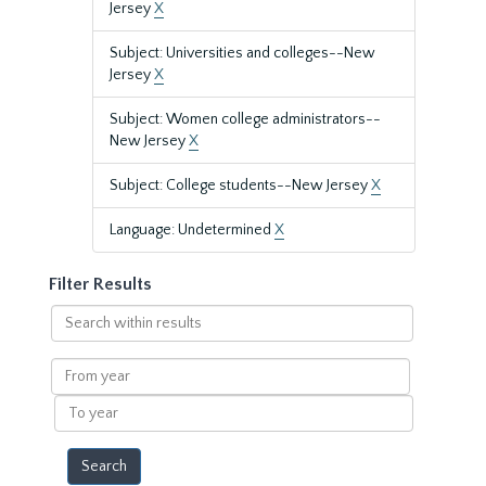
Jersey
X
Subject: Universities and colleges--New
Jersey
X
Subject: Women college administrators--
New Jersey
X
Subject: College students--New Jersey
X
Language: Undetermined
X
Filter Results
Search
within
results
From
year
To
year