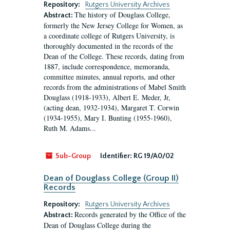
Repository:
Rutgers University Archives
The history of Douglass College,
Abstract:
formerly the New Jersey College for Women, as
a coordinate college of Rutgers University, is
thoroughly documented in the records of the
Dean of the College. These records, dating from
1887, include correspondence, memoranda,
committee minutes, annual reports, and other
records from the administrations of Mabel Smith
Douglass (1918-1933), Albert E. Meder, Jr,
(acting dean, 1932-1934), Margaret T. Corwin
(1934-1955), Mary I. Bunting (1955-1960),
Ruth M. Adams...
Sub-Group
Identifier:
RG 19/A0/02
Dean of Douglass College (Group II)
Records
Repository:
Rutgers University Archives
Records generated by the Office of the
Abstract:
Dean of Douglass College during the