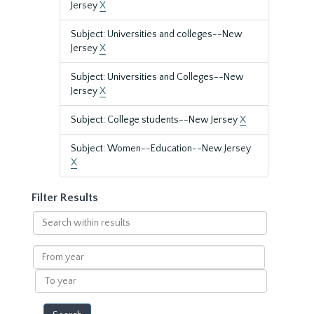
Jersey
X
Subject: Universities and colleges--New
Jersey
X
Subject: Universities and Colleges--New
Jersey
X
Subject: College students--New Jersey
X
Subject: Women--Education--New Jersey
X
Filter Results
Search
within
results
From
year
To
year