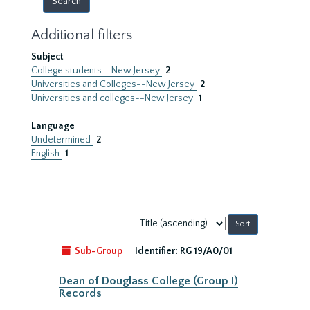
Additional filters
Subject
College students--New Jersey
2
Universities and Colleges--New Jersey
2
Universities and colleges--New Jersey
1
Language
Undetermined
2
English
1
Sort
by:
Sub-Group
Identifier:
RG 19/A0/01
Dean of Douglass College (Group I)
Records