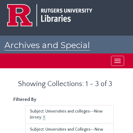
Skip
Skip
to
to
main
search
content
results
Archives and Special
Collections at Rutgers
Toggle
navigati
Showing Collections: 1 - 3 of 3
Filtered By
Subject: Universities and colleges--New
Jersey.
X
Subject: Universities and Colleges--New