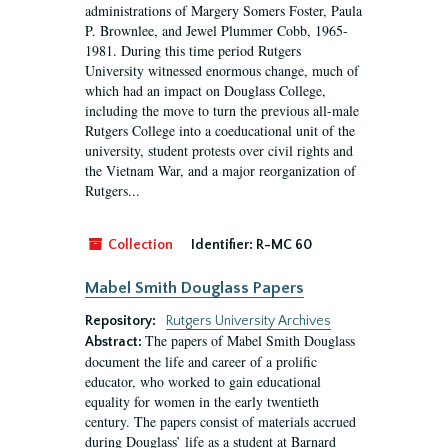
administrations of Margery Somers Foster, Paula
P. Brownlee, and Jewel Plummer Cobb, 1965-
1981. During this time period Rutgers
University witnessed enormous change, much of
which had an impact on Douglass College,
including the move to turn the previous all-male
Rutgers College into a coeducational unit of the
university, student protests over civil rights and
the Vietnam War, and a major reorganization of
Rutgers...
Collection
Identifier:
R-MC 60
Mabel Smith Douglass Papers
Repository:
Rutgers University Archives
The papers of Mabel Smith Douglass
Abstract:
document the life and career of a prolific
educator, who worked to gain educational
equality for women in the early twentieth
century. The papers consist of materials accrued
during Douglass’ life as a student at Barnard