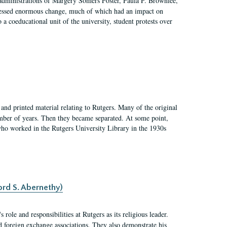
 administrations of Margery Somers Foster, Paula P. Brownlee,
essed enormous change, much of which had an impact on
a coeducational unit of the university, student protests over
and printed material relating to Rutgers. Many of the original
mber of years. Then they became separated. At some point,
who worked in the Rutgers University Library in the 1930s
ord S. Abernethy)
ole and responsibilities at Rutgers as its religious leader.
nd foreign exchange associations. They also demonstrate his