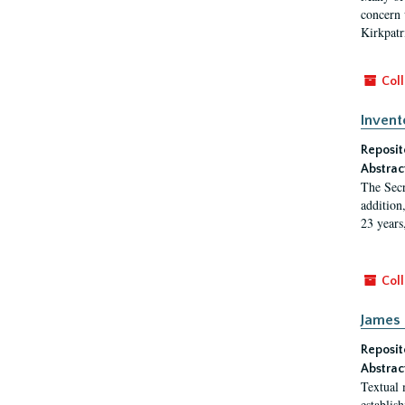
concern w
Kirkpatr
Coll
Invent
Reposit
Abstrac
The Secr
addition
23 years
Coll
James 
Reposit
Abstrac
Textual 
establis