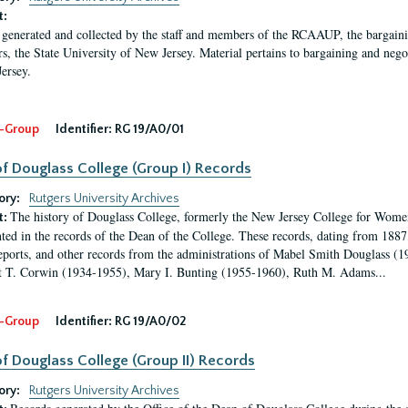
t:
 generated and collected by the staff and members of the RCAAUP, the bargaining 
rs, the State University of New Jersey. Material pertains to bargaining and nego
ersey.
-Group
Identifier:
RG 19/A0/01
f Douglass College (Group I) Records
ory:
Rutgers University Archives
The history of Douglass College, formerly the New Jersey College for Women,
t:
ed in the records of the Dean of the College. These records, dating from 188
eports, and other records from the administrations of Mabel Smith Douglass (1
 T. Corwin (1934-1955), Mary I. Bunting (1955-1960), Ruth M. Adams...
-Group
Identifier:
RG 19/A0/02
f Douglass College (Group II) Records
ory:
Rutgers University Archives