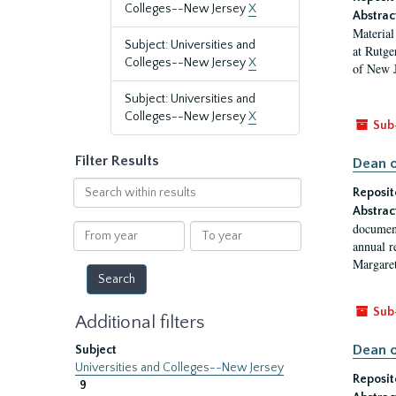
Colleges--New Jersey
X
Abstrac
Material
Subject: Universities and
at Rutge
Colleges--New Jersey
X
of New J
Subject: Universities and
Colleges--New Jersey
X
Sub
Filter Results
Dean o
Search
Reposit
within
Abstrac
results
document
From
To
annual r
year
year
Margaret
Sub
Additional filters
Dean o
Subject
Universities and Colleges--New Jersey
Reposit
9