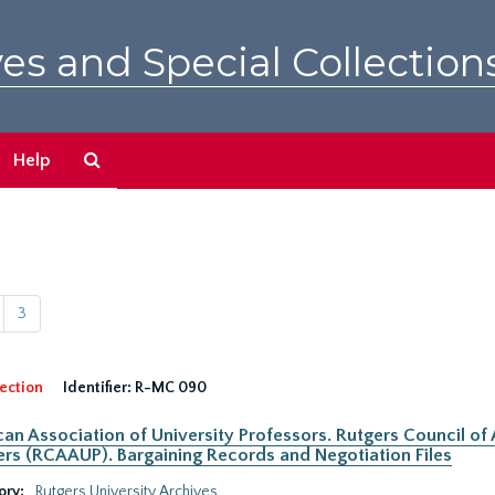
es and Special Collection
Search
Help
The
Archives
3
ection
Identifier:
R-MC 090
an Association of University Professors. Rutgers Council of
rs (RCAAUP). Bargaining Records and Negotiation Files
ory:
Rutgers University Archives