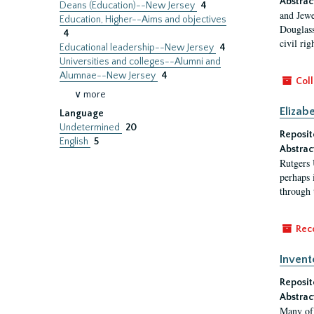
Abstrac
Deans (Education)--New Jersey
4
and Jewe
Education, Higher--Aims and objectives
Douglass
4
civil ri
Educational leadership--New Jersey
4
Universities and colleges--Alumni and
Alumnae--New Jersey
4
Coll
∨ more
Elizab
Language
Undetermined
20
Reposit
English
5
Abstrac
Rutgers 
perhaps 
through 
Rec
Invent
Reposit
Abstrac
Many of 