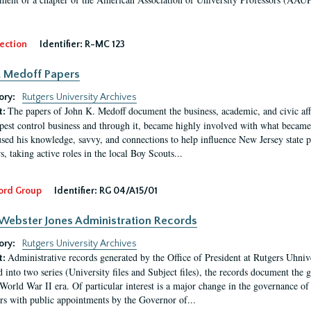
ection
Identifier:
R-MC 123
. Medoff Papers
ory:
Rutgers University Archives
The papers of John K. Medoff document the business, academic, and civic affa
t:
pest control business and through it, became highly involved with what became 
sed his knowledge, savvy, and connections to help influence New Jersey state pol
, taking active roles in the local Boy Scouts...
ord Group
Identifier:
RG 04/A15/01
Webster Jones Administration Records
ory:
Rutgers University Archives
Administrative records generated by the Office of President at Rutgers Uhniv
t:
 into two series (University files and Subject files), the records document the 
-World War II era. Of particular interest is a major change in the governance of 
s with public appointments by the Governor of...