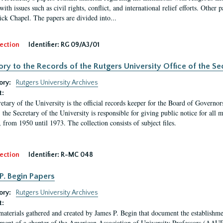
ith issues such as civil rights, conflict, and international relief efforts. Other
ick Chapel. The papers are divided into...
ection
Identifier:
RG 09/A3/01
ory to the Records of the Rutgers University Office of the Sec
ory:
Rutgers University Archives
t:
etary of the University is the official records keeper for the Board of Governor
, the Secretary of the University is responsible for giving public notice for all
, from 1950 until 1973. The collection consists of subject files.
ection
Identifier:
R-MC 048
P. Begin Papers
ory:
Rutgers University Archives
t:
materials gathered and created by James P. Begin that document the establishmen
hment of a chapter of the American Association of University Professors (AAUP