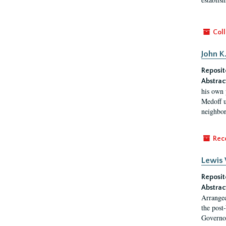
Coll
John K
Reposit
Abstrac
his own 
Medoff u
neighbors
Rec
Lewis 
Reposit
Abstrac
Arranged
the post
Governor