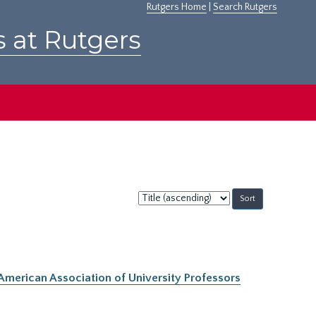
Rutgers Home
|
Search Rutgers
s at Rutgers
Sort
by:
 American Association of University Professors