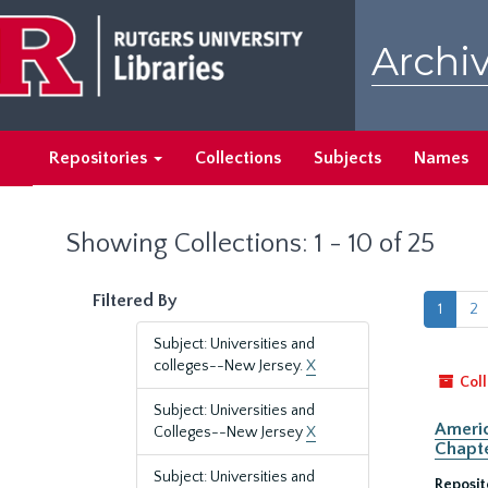
Skip
Skip
to
to
Archiv
main
search
content
results
Repositories
Collections
Subjects
Names
Showing Collections: 1 - 10 of 25
Filtered By
1
2
Subject: Universities and
colleges--New Jersey.
X
Coll
Subject: Universities and
Americ
Colleges--New Jersey
X
Chapte
Subject: Universities and
Reposit