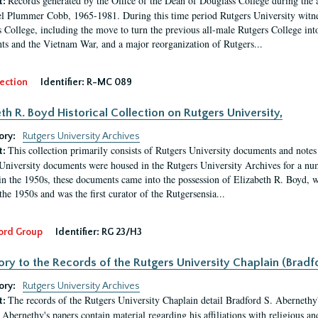
Records generated by the Office of the Dean of Douglass College during the
t:
l Plummer Cobb, 1965-1981. During this time period Rutgers University witn
 College, including the move to turn the previous all-male Rutgers College into 
ghts and the Vietnam War, and a major reorganization of Rutgers...
ection
Identifier:
R-MC 089
eth R. Boyd Historical Collection on Rutgers University,
ory:
Rutgers University Archives
This collection primarily consists of Rutgers University documents and notes 
t:
University documents were housed in the Rutgers University Archives for a nu
in the 1950s, these documents came into the possession of Elizabeth R. Boyd, 
the 1950s and was the first curator of the Rutgersensia...
ord Group
Identifier:
RG 23/H3
ory to the Records of the Rutgers University Chaplain (Bradf
ory:
Rutgers University Archives
The records of the Rutgers University Chaplain detail Bradford S. Abernethy's r
t:
Abernethy's papers contain material regarding his affiliations with religious a