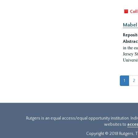
Coll
Mabel 
Reposit
Abstrac
in the e
Jersey S
Universi
1
2
Rutgers is an equal access/equal opportunity institution. Ind
websites to
acces
Copyright © 2018 Rutgers, Th