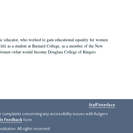
fic educator, who worked to gain educational equality for women
’ life as a student at Barnard College, as a member of the New
r Women (what would become Douglass College of Rutgers
Staff Interface
or complaints concerning any accessibility issues with Rutgers
ide Feedback
form.
titution. All rights reserved