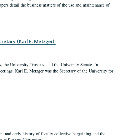
 papers detail the business matters of the use and maintenance of
retary (Karl E. Metzger),
s, the University Trustees, and the University Senate. In
 meetings. Karl E. Metzger was the Secretary of the University for
t and early history of faculty collective bargaining and the
) at Rutgers University.