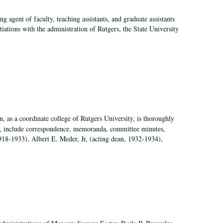
agent of faculty, teaching assistants, and graduate assistants
tiations with the administration of Rutgers, the State University
 as a coordinate college of Rutgers University, is thoroughly
7, include correspondence, memoranda, committee minutes,
918-1933), Albert E. Meder, Jr, (acting dean, 1932-1934),