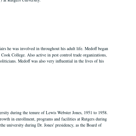
irs he was involved in throughout his adult life. Medoff began
Cook College. Also active in pest control trade organizations,
iticians. Medoff was also very influential in the lives of his
ersity during the tenure of Lewis Webster Jones, 1951 to 1958.
growth in enrollment, programs and facilities at Rutgers during
the university during Dr. Jones' presidency, as the Board of