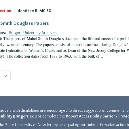
ection
Identifier:
R-MC 60
Smith Douglass Papers
ory:
Rutgers University Archives
The papers of Mabel Smith Douglass document the life and career of a proli
t:
arly twentieth century. The papers consist of materials accrued during Douglass
tate Federation of Women’s Clubs, and as Dean of the New Jersey College fo
ty). The collection dates from 1877 to 1963, with the bulk of...
3
ividuals with disabilities are encouraged to direct suggestions, comments, 
sibility@rutgers.edu
or complete the
Report Accessibility Barrier / Prov
e State University of New Jersey, an equal opportunity, affirmative action ins