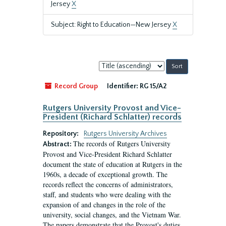
Jersey
X
Subject: Right to Education—New Jersey
X
Sort
by:
Record Group
Identifier:
RG 15/A2
Rutgers University Provost and Vice-
President (Richard Schlatter) records
Repository:
Rutgers University Archives
The records of Rutgers University
Abstract:
Provost and Vice-President Richard Schlatter
document the state of education at Rutgers in the
1960s, a decade of exceptional growth. The
records reflect the concerns of administrators,
staff, and students who were dealing with the
expansion of and changes in the role of the
university, social changes, and the Vietnam War.
The papers demonstrate that the Provost's duties