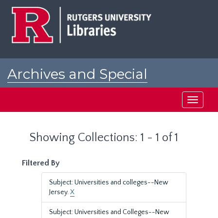
Skip
Skip
to
to
main
search
content
results
Archives and Special
Collections at Rutgers
Toggle
navigati
Showing Collections: 1 - 1 of 1
Filtered By
Subject: Universities and colleges--New
Jersey.
X
Subject: Universities and Colleges--New