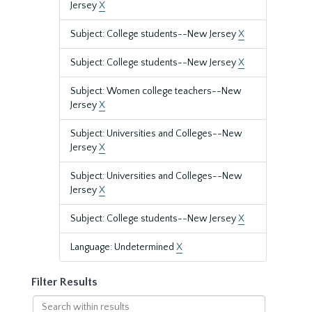
Jersey
X
Subject: College students--New Jersey
X
Subject: College students--New Jersey
X
Subject: Women college teachers--New
Jersey
X
Subject: Universities and Colleges--New
Jersey
X
Subject: Universities and Colleges--New
Jersey
X
Subject: College students--New Jersey
X
Language: Undetermined
X
Filter Results
Search