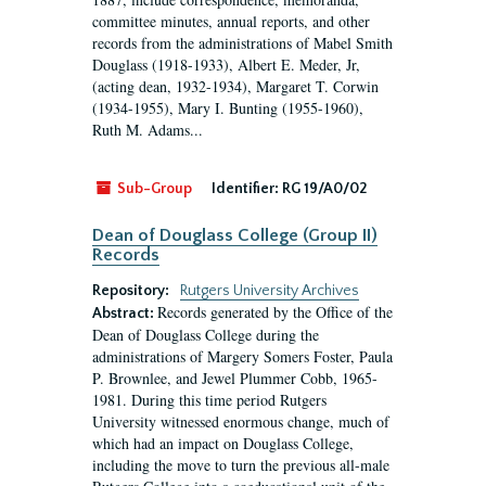
committee minutes, annual reports, and other
records from the administrations of Mabel Smith
Douglass (1918-1933), Albert E. Meder, Jr,
(acting dean, 1932-1934), Margaret T. Corwin
(1934-1955), Mary I. Bunting (1955-1960),
Ruth M. Adams...
Sub-Group
Identifier:
RG 19/A0/02
Dean of Douglass College (Group II)
Records
Repository:
Rutgers University Archives
Records generated by the Office of the
Abstract:
Dean of Douglass College during the
administrations of Margery Somers Foster, Paula
P. Brownlee, and Jewel Plummer Cobb, 1965-
1981. During this time period Rutgers
University witnessed enormous change, much of
which had an impact on Douglass College,
including the move to turn the previous all-male