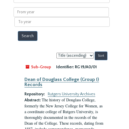
within
results
From
year
To
year
Sort
by:
Sub-Group
Identifier:
RG 19/A0/01
Dean of Douglass College (Group I)
Records
Repository:
Rutgers University Archives
The history of Douglass College,
Abstract:
formerly the New Jersey College for Women, as
a coordinate college of Rutgers University, is
thoroughly documented in the records of the
Dean of the College. These records, dating from
1887, include correspondence, memoranda,