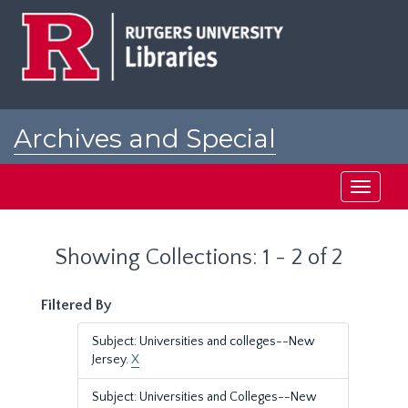
Skip
Skip
to
to
main
search
content
results
Archives and Special
Collections at Rutgers
Toggle
navigati
Showing Collections: 1 - 2 of 2
Filtered By
Subject: Universities and colleges--New
Jersey.
X
Subject: Universities and Colleges--New