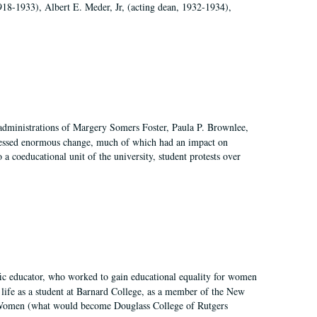
918-1933), Albert E. Meder, Jr, (acting dean, 1932-1934),
 administrations of Margery Somers Foster, Paula P. Brownlee,
essed enormous change, much of which had an impact on
a coeducational unit of the university, student protests over
fic educator, who worked to gain educational equality for women
’ life as a student at Barnard College, as a member of the New
r Women (what would become Douglass College of Rutgers