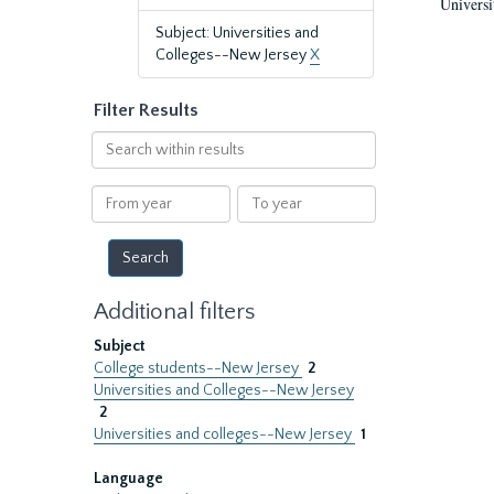
Universi
Subject: Universities and
Colleges--New Jersey
X
Filter Results
Search
within
results
From
To
year
year
Additional filters
Subject
College students--New Jersey
2
Universities and Colleges--New Jersey
2
Universities and colleges--New Jersey
1
Language