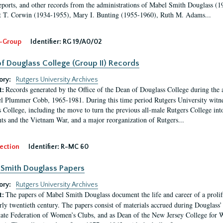
eports, and other records from the administrations of Mabel Smith Douglass (1
 T. Corwin (1934-1955), Mary I. Bunting (1955-1960), Ruth M. Adams...
-Group
Identifier:
RG 19/A0/02
f Douglass College (Group II) Records
ory:
Rutgers University Archives
Records generated by the Office of the Dean of Douglass College during the
t:
l Plummer Cobb, 1965-1981. During this time period Rutgers University witn
 College, including the move to turn the previous all-male Rutgers College into 
ghts and the Vietnam War, and a major reorganization of Rutgers...
ection
Identifier:
R-MC 60
Smith Douglass Papers
ory:
Rutgers University Archives
The papers of Mabel Smith Douglass document the life and career of a proli
t:
arly twentieth century. The papers consist of materials accrued during Douglass
tate Federation of Women’s Clubs, and as Dean of the New Jersey College fo