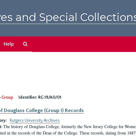
es and Special Collection
Search
Help
The
Archives
-Group
Identifier:
RG 19/A0/01
f Douglass College (Group I) Records
ory:
Rutgers University Archives
The history of Douglass College, formerly the New Jersey College for Women,
t:
ed in the records of the Dean of the College. These records, dating from 188