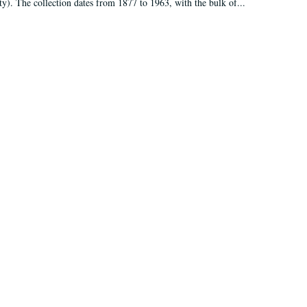
ty). The collection dates from 1877 to 1963, with the bulk of...