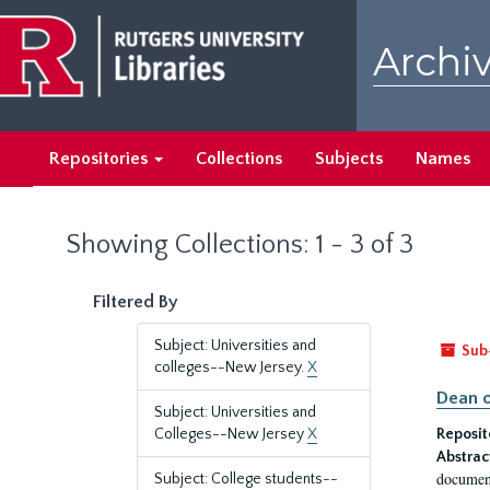
Skip
Skip
to
to
Archiv
main
search
content
results
Repositories
Collections
Subjects
Names
Showing Collections: 1 - 3 of 3
Filtered By
Subject: Universities and
Sub
colleges--New Jersey.
X
Dean o
Subject: Universities and
Colleges--New Jersey
X
Reposit
Abstrac
document
Subject: College students--