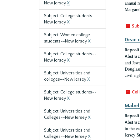
annual r
New Jersey
X
Margaret
Subject: College students--
New Jersey
X
Sub
Subject: Women college
Dean o
students--New Jersey
X
Reposit
Subject: College students--
Abstrac
New Jersey
X
and Jewe
Douglass
Subject: Universities and
civil ri
colleges--New Jersey
X
Subject: College students--
Coll
New Jersey
X
Mabel 
Subject: Universities and
Reposit
Colleges--New Jersey
X
Abstrac
in the e
Subject: Universities and
Jersey S
Colleges--New Jersey
X