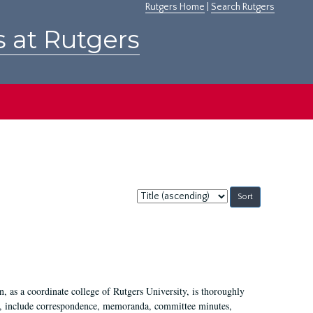
Rutgers Home
|
Search Rutgers
s at Rutgers
Sort
by:
 as a coordinate college of Rutgers University, is thoroughly
7, include correspondence, memoranda, committee minutes,