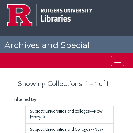
Skip
Skip
to
to
main
search
content
results
Archives and Special
Collections at Rutgers
Toggle
navigati
Showing Collections: 1 - 1 of 1
Filtered By
Subject: Universities and colleges--New
Jersey.
X
Subject: Universities and Colleges--New