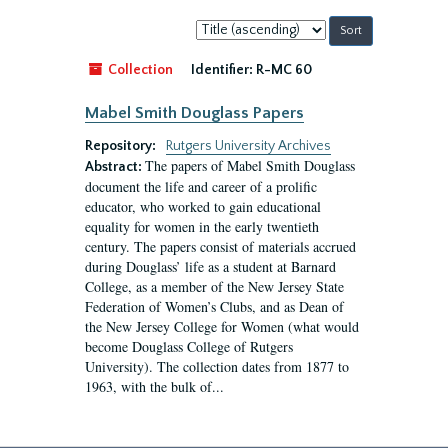
Sort
by:
Collection
Identifier:
R-MC 60
Mabel Smith Douglass Papers
Repository:
Rutgers University Archives
The papers of Mabel Smith Douglass
Abstract:
document the life and career of a prolific
educator, who worked to gain educational
equality for women in the early twentieth
century. The papers consist of materials accrued
during Douglass’ life as a student at Barnard
College, as a member of the New Jersey State
Federation of Women’s Clubs, and as Dean of
the New Jersey College for Women (what would
become Douglass College of Rutgers
University). The collection dates from 1877 to
1963, with the bulk of...