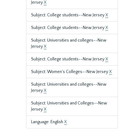
Jersey
X
Subject: College students--New Jersey
X
Subject: College students--New Jersey
X
Subject: Universities and colleges--New
Jersey
X
Subject: College students--New Jersey
X
Subject: Women's Colleges--New Jersey
X
Subject: Universities and colleges--New
Jersey
X
Subject: Universities and Colleges--New
Jersey
X
Language: English
X