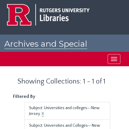
Skip
Skip
to
to
main
search
content
results
Archives and Special
Collections at Rutgers
Toggle
navigati
Showing Collections: 1 - 1 of 1
Filtered By
Subject: Universities and colleges--New
Jersey.
X
Subject: Universities and Colleges--New