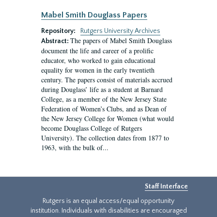
Mabel Smith Douglass Papers
Repository:
Rutgers University Archives
The papers of Mabel Smith Douglass
Abstract:
document the life and career of a prolific
educator, who worked to gain educational
equality for women in the early twentieth
century. The papers consist of materials accrued
during Douglass’ life as a student at Barnard
College, as a member of the New Jersey State
Federation of Women’s Clubs, and as Dean of
the New Jersey College for Women (what would
become Douglass College of Rutgers
University). The collection dates from 1877 to
1963, with the bulk of...
Staff Interface
Rutgers is an equal access/equal opportunity
institution. Individuals with disabilities are encouraged