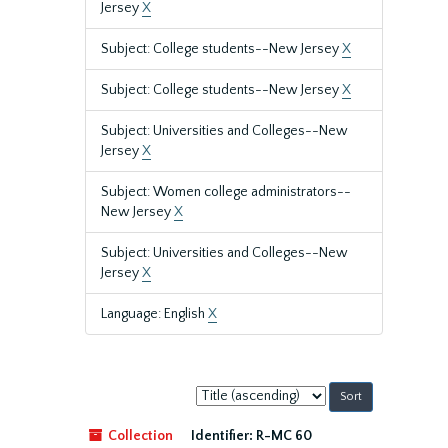
Jersey
X
Subject: College students--New Jersey
X
Subject: College students--New Jersey
X
Subject: Universities and Colleges--New
Jersey
X
Subject: Women college administrators--
New Jersey
X
Subject: Universities and Colleges--New
Jersey
X
Language: English
X
Sort
by:
Collection
Identifier:
R-MC 60