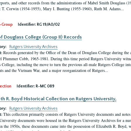
eports, and other records from the administrations of Mabel Smith Douglass (1
 T. Corwin (1934-1955), Mary I. Bunting (1955-1960), Ruth M. Adams...
-Group
Identifier:
RG 19/A0/02
f Douglass College (Group II) Records
ory:
Rutgers University Archives
Records generated by the Office of the Dean of Douglass College during the
t:
l Plummer Cobb, 1965-1981. During this time period Rutgers University witn
 College, including the move to turn the previous all-male Rutgers College into 
ghts and the Vietnam War, and a major reorganization of Rutgers...
ection
Identifier:
R-MC 089
eth R. Boyd Historical Collection on Rutgers University,
ory:
Rutgers University Archives
This collection primarily consists of Rutgers University documents and notes 
t:
University documents were housed in the Rutgers University Archives for a nu
in the 1950s, these documents came into the possession of Elizabeth R. Boyd, 