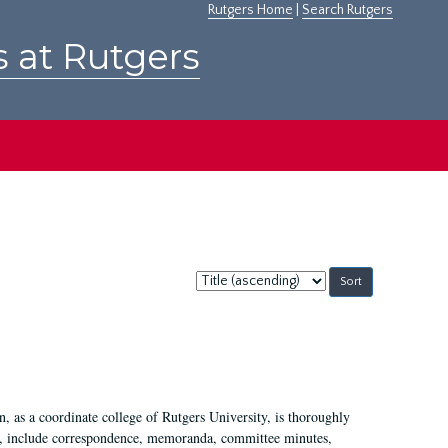
Rutgers Home
|
Search Rutgers
s at Rutgers
Sort
by:
 as a coordinate college of Rutgers University, is thoroughly
7, include correspondence, memoranda, committee minutes,