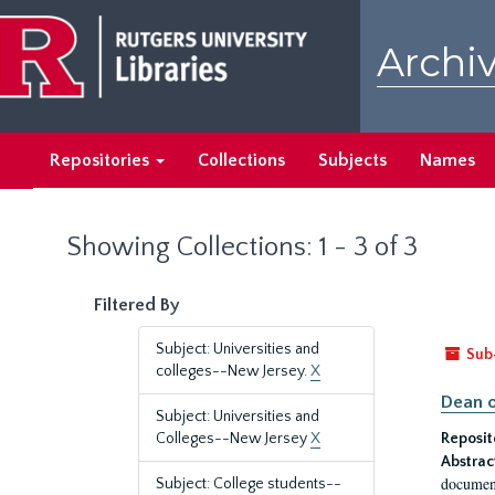
Skip
Skip
to
to
Archiv
main
search
content
results
Repositories
Collections
Subjects
Names
Showing Collections: 1 - 3 of 3
Filtered By
Subject: Universities and
Sub
colleges--New Jersey.
X
Dean o
Subject: Universities and
Colleges--New Jersey
X
Reposit
Abstrac
document
Subject: College students--