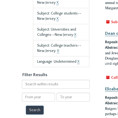
annual r
New Jersey
X
Margaret
Subject: College students--
New Jersey
X
Sub
Subject: Universities and
Dean o
Colleges--New Jersey
X
Reposit
Subject: College teachers--
Abstrac
New Jersey.
X
and Jewe
Douglass
Language: Undetermined
X
civil ri
Filter Results
Coll
Search
within
Elizab
results
From
To
Reposit
year
year
Abstrac
Rutgers 
perhaps 