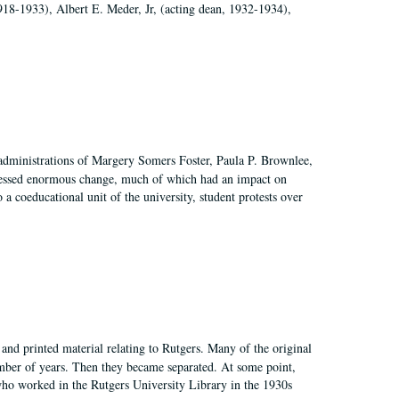
918-1933), Albert E. Meder, Jr, (acting dean, 1932-1934),
 administrations of Margery Somers Foster, Paula P. Brownlee,
essed enormous change, much of which had an impact on
a coeducational unit of the university, student protests over
and printed material relating to Rutgers. Many of the original
mber of years. Then they became separated. At some point,
who worked in the Rutgers University Library in the 1930s