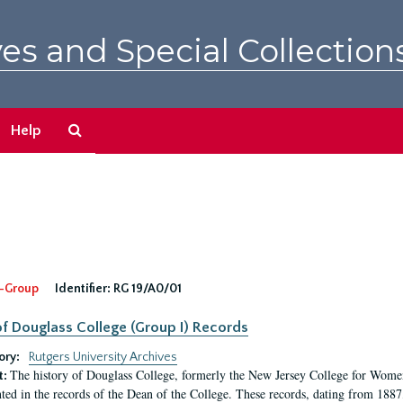
es and Special Collection
Search
Help
The
Archives
-Group
Identifier:
RG 19/A0/01
f Douglass College (Group I) Records
ory:
Rutgers University Archives
The history of Douglass College, formerly the New Jersey College for Women,
t:
ed in the records of the Dean of the College. These records, dating from 188