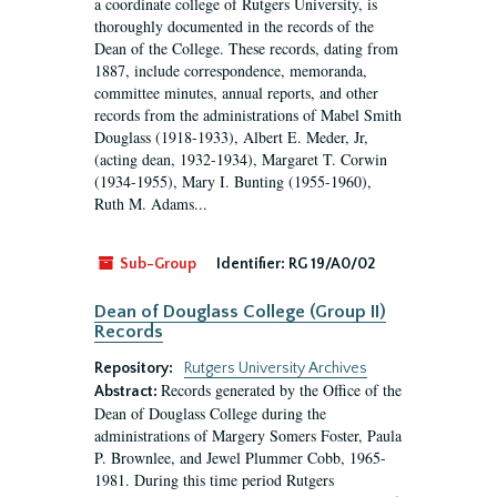
a coordinate college of Rutgers University, is
thoroughly documented in the records of the
Dean of the College. These records, dating from
1887, include correspondence, memoranda,
committee minutes, annual reports, and other
records from the administrations of Mabel Smith
Douglass (1918-1933), Albert E. Meder, Jr,
(acting dean, 1932-1934), Margaret T. Corwin
(1934-1955), Mary I. Bunting (1955-1960),
Ruth M. Adams...
Sub-Group
Identifier:
RG 19/A0/02
Dean of Douglass College (Group II)
Records
Repository:
Rutgers University Archives
Records generated by the Office of the
Abstract:
Dean of Douglass College during the
administrations of Margery Somers Foster, Paula
P. Brownlee, and Jewel Plummer Cobb, 1965-
1981. During this time period Rutgers