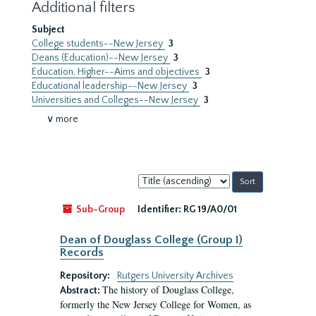
Additional filters
Subject
College students--New Jersey
3
Deans (Education)--New Jersey
3
Education, Higher--Aims and objectives
3
Educational leadership--New Jersey
3
Universities and Colleges--New Jersey
3
∨ more
Sort
by:
Sub-Group
Identifier:
RG 19/A0/01
Dean of Douglass College (Group I)
Records
Repository:
Rutgers University Archives
The history of Douglass College,
Abstract:
formerly the New Jersey College for Women, as