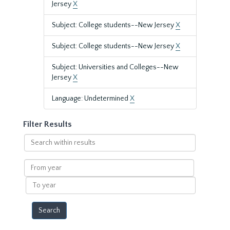
Jersey
X
Subject: College students--New Jersey
X
Subject: College students--New Jersey
X
Subject: Universities and Colleges--New
Jersey
X
Language: Undetermined
X
Filter Results
Search
within
results
From
year
To
year