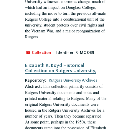
University witnessed enormous change, much of
which had an impact on Douglass College,
including the move to turn the previous all-male
Rutgers College into a coeducational unit of the
university, student protests over civil rights and
the Vietnam War, and a major reorganization of
Rutgers...
Collection
Identifier:
R-MC 089
Elizabeth R. Boyd Historical
Collection on Rutgers University,
Repository:
Rutgers University Archives
This collection primarily consists of
Abstract:
Rutgers University documents and notes and
printed material relating to Rutgers. Many of the
original Rutgers University documents were
housed in the Rutgers University Archives for a
number of years. Then they became separated.
At some point, perhaps in the 1950s, these
documents came into the possession of Elizabeth