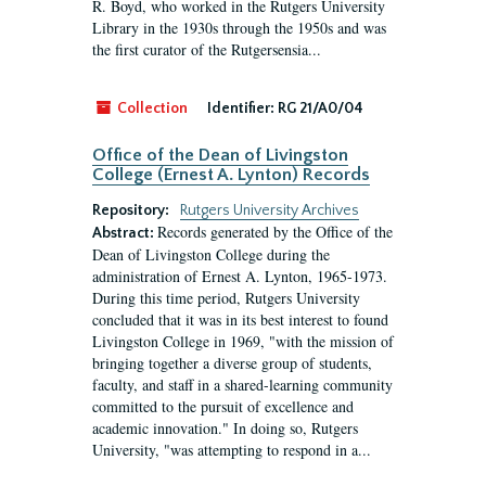
R. Boyd, who worked in the Rutgers University
Library in the 1930s through the 1950s and was
the first curator of the Rutgersensia...
Collection
Identifier:
RG 21/A0/04
Office of the Dean of Livingston
College (Ernest A. Lynton) Records
Repository:
Rutgers University Archives
Records generated by the Office of the
Abstract:
Dean of Livingston College during the
administration of Ernest A. Lynton, 1965-1973.
During this time period, Rutgers University
concluded that it was in its best interest to found
Livingston College in 1969, "with the mission of
bringing together a diverse group of students,
faculty, and staff in a shared-learning community
committed to the pursuit of excellence and
academic innovation." In doing so, Rutgers
University, "was attempting to respond in a...