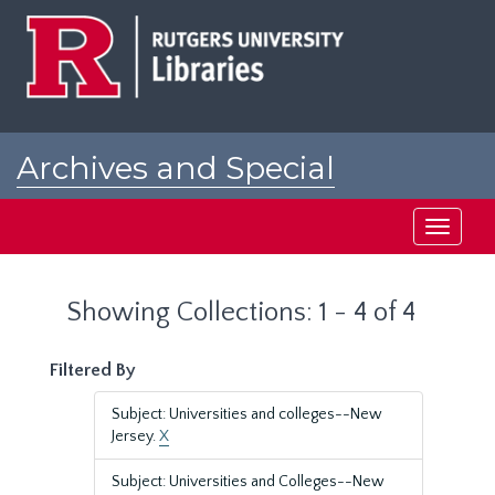
Skip
Skip
to
to
main
search
content
results
Archives and Special
Collections at Rutgers
Toggle
navigati
Showing Collections: 1 - 4 of 4
Filtered By
Subject: Universities and colleges--New
Jersey.
X
Subject: Universities and Colleges--New