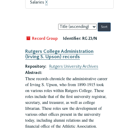
Salaries
X
Sort
by:
Record Group
Identifier:
RG 23/N
Rutgers College Administration
(Irving S. Upson) records
Repository:
Rutgers University Archives
Abstract:
These records chronicle the administrative career
of Irving S. Upson, who from 1890-1915 took
on various roles within Rutgers College. These
roles include that of the first university registrar,
secretary, and treasurer, as well as college
librarian. These roles saw the development of
various other offices present in the university
today, including alumni relations and the
financial office of the Athletic Association.