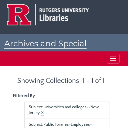
Skip
Skip
to
to
main
search
content
results
Archives and Special
Collections at Rutgers
Toggle
navigati
Showing Collections: 1 - 1 of 1
Filtered By
Subject: Universities and colleges--New
Jersey.
X
Subject: Public libraries-Employees-