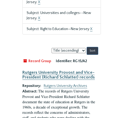
Jersey.
X
Subject: Universities and colleges--New
Jersey.
X
Subject: Right to Education—New Jersey
X
Sort
by:
Record Group
Identifier:
RG 15/A2
Rutgers University Provost and Vice-
President (Richard Schlatter) records
Repository:
Rutgers University Archives
The records of Rutgers University
Abstract:
Provost and Vice-President Richard Schlatter
document the state of education at Rutgers in the
1960s, a decade of exceptional growth. The
records reflect the concerns of administrators,
staff, and students who were dealing with the