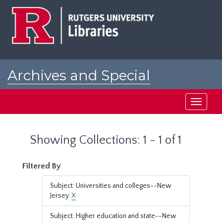
Skip
Skip
to
to
main
search
content
results
Archives and Special
Collections at Rutgers
Toggle
navigati
Showing Collections: 1 - 1 of 1
Filtered By
Subject: Universities and colleges--New
Jersey.
X
Subject: Higher education and state--New