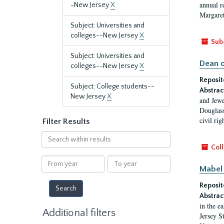
annual r
-New Jersey
X
Margaret
Subject: Universities and
colleges--New Jersey
X
Sub
Subject: Universities and
Dean o
colleges--New Jersey
X
Reposit
Subject: College students--
Abstrac
New Jersey
X
and Jewe
Douglass
civil ri
Filter Results
Search
within
Coll
results
From
To
Mabel 
year
year
Reposit
Abstrac
in the e
Additional filters
Jersey S