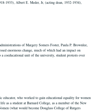
918-1933), Albert E. Meder, Jr, (acting dean, 1932-1934),
 administrations of Margery Somers Foster, Paula P. Brownlee,
essed enormous change, much of which had an impact on
a coeducational unit of the university, student protests over
fic educator, who worked to gain educational equality for women
’ life as a student at Barnard College, as a member of the New
r Women (what would become Douglass College of Rutgers