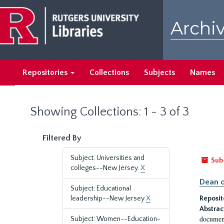
Skip
Skip
to
to
Archiv
main
search
content
results
Repositories
Collections
Subjects
Names
Showing Collections: 1 - 3 of 3
Filtered By
Subject: Universities and
Sub
colleges--New Jersey.
X
Dean o
Subject: Educational
leadership--New Jersey
X
Reposit
Abstrac
document
Subject: Women--Education-