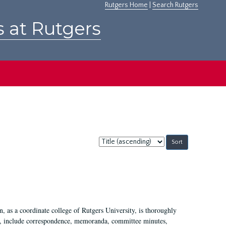
Rutgers Home
|
Search Rutgers
s at Rutgers
Sort
by:
 as a coordinate college of Rutgers University, is thoroughly
7, include correspondence, memoranda, committee minutes,