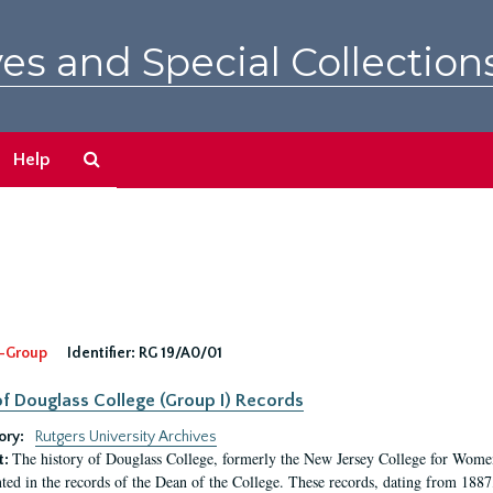
es and Special Collection
Search
Help
The
Archives
-Group
Identifier:
RG 19/A0/01
f Douglass College (Group I) Records
ory:
Rutgers University Archives
The history of Douglass College, formerly the New Jersey College for Women,
t:
ed in the records of the Dean of the College. These records, dating from 188