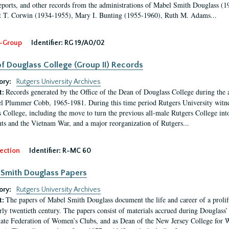
eports, and other records from the administrations of Mabel Smith Douglass (1
 T. Corwin (1934-1955), Mary I. Bunting (1955-1960), Ruth M. Adams...
-Group
Identifier:
RG 19/A0/02
f Douglass College (Group II) Records
ory:
Rutgers University Archives
Records generated by the Office of the Dean of Douglass College during the
t:
l Plummer Cobb, 1965-1981. During this time period Rutgers University witn
 College, including the move to turn the previous all-male Rutgers College into 
ghts and the Vietnam War, and a major reorganization of Rutgers...
ection
Identifier:
R-MC 60
Smith Douglass Papers
ory:
Rutgers University Archives
The papers of Mabel Smith Douglass document the life and career of a proli
t:
arly twentieth century. The papers consist of materials accrued during Douglass
tate Federation of Women’s Clubs, and as Dean of the New Jersey College fo