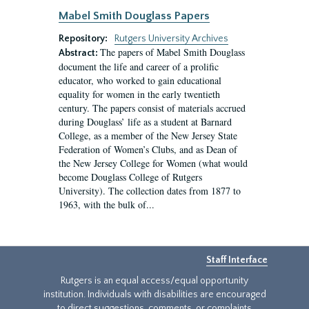
Mabel Smith Douglass Papers
Repository:
Rutgers University Archives
The papers of Mabel Smith Douglass
Abstract:
document the life and career of a prolific
educator, who worked to gain educational
equality for women in the early twentieth
century. The papers consist of materials accrued
during Douglass’ life as a student at Barnard
College, as a member of the New Jersey State
Federation of Women’s Clubs, and as Dean of
the New Jersey College for Women (what would
become Douglass College of Rutgers
University). The collection dates from 1877 to
1963, with the bulk of...
Staff Interface
Rutgers is an equal access/equal opportunity
institution. Individuals with disabilities are encouraged
to direct suggestions, comments, or complaints