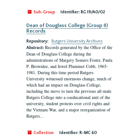
Sub-Group
Identifier:
RG 19/A0/02
Dean of Douglass College (Group II)
Records
Repository:
Rutgers University Archives
Records generated by the Office of the
Abstract:
Dean of Douglass College during the
administrations of Margery Somers Foster, Paula
P. Brownlee, and Jewel Plummer Cobb, 1965-
1981. During this time period Rutgers
University witnessed enormous change, much of
which had an impact on Douglass College,
including the move to turn the previous all-male
Rutgers College into a coeducational unit of the
university, student protests over civil rights and
the Vietnam War, and a major reorganization of
Rutgers...
Collection
Identifier:
R-MC 60