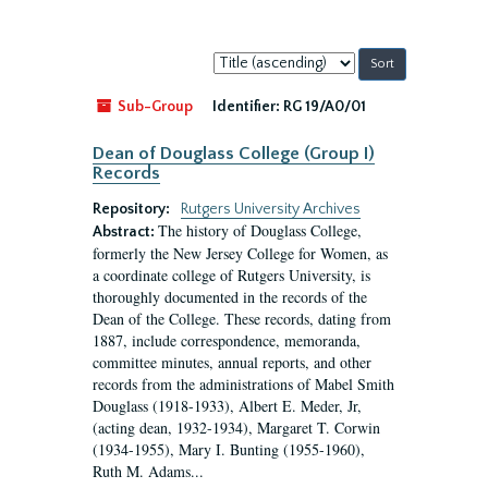
Sort
by:
Sub-Group
Identifier:
RG 19/A0/01
Dean of Douglass College (Group I)
Records
Repository:
Rutgers University Archives
The history of Douglass College,
Abstract:
formerly the New Jersey College for Women, as
a coordinate college of Rutgers University, is
thoroughly documented in the records of the
Dean of the College. These records, dating from
1887, include correspondence, memoranda,
committee minutes, annual reports, and other
records from the administrations of Mabel Smith
Douglass (1918-1933), Albert E. Meder, Jr,
(acting dean, 1932-1934), Margaret T. Corwin
(1934-1955), Mary I. Bunting (1955-1960),
Ruth M. Adams...