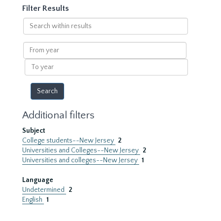
Filter Results
Search
within
results
From
year
To
year
Additional filters
Subject
College students--New Jersey
2
Universities and Colleges--New Jersey
2
Universities and colleges--New Jersey
1
Language
Undetermined
2
English
1