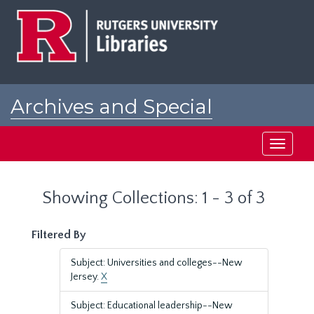
Skip
Skip
to
to
main
search
content
results
Archives and Special
Collections at Rutgers
Toggle
navigati
Showing Collections: 1 - 3 of 3
Filtered By
Subject: Universities and colleges--New
Jersey.
X
Subject: Educational leadership--New