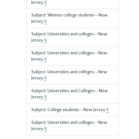
Jersey
X
Subject: Women college students--New
Jersey
X
Subject: Universities and colleges--New
Jersey
X
Subject: Universities and colleges--New
Jersey
X
Subject: Universities and colleges--New
Jersey
X
Subject: Universities and Colleges--New
Jersey
X
Subject: College students--New Jersey
X
Subject: Universities and colleges--New
Jersey
X