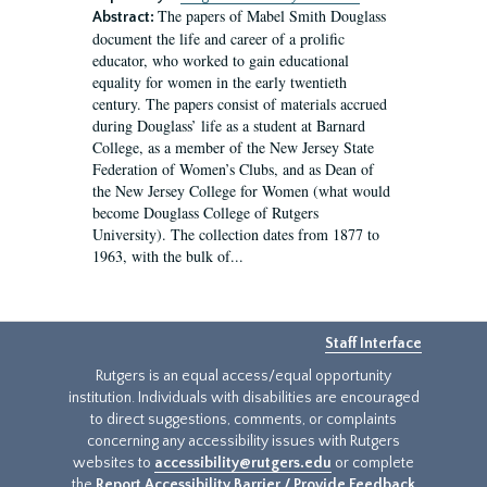
The papers of Mabel Smith Douglass
Abstract:
document the life and career of a prolific
educator, who worked to gain educational
equality for women in the early twentieth
century. The papers consist of materials accrued
during Douglass’ life as a student at Barnard
College, as a member of the New Jersey State
Federation of Women’s Clubs, and as Dean of
the New Jersey College for Women (what would
become Douglass College of Rutgers
University). The collection dates from 1877 to
1963, with the bulk of...
Staff Interface
Rutgers is an equal access/equal opportunity
institution. Individuals with disabilities are encouraged
to direct suggestions, comments, or complaints
concerning any accessibility issues with Rutgers
websites to
accessibility@rutgers.edu
or complete
the
Report Accessibility Barrier / Provide Feedback