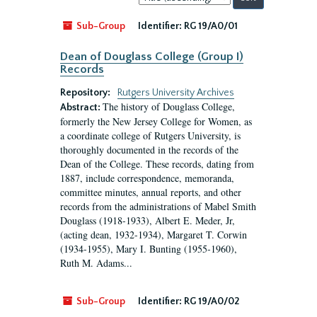
by:
Sub-Group
Identifier:
RG 19/A0/01
Dean of Douglass College (Group I)
Records
Repository:
Rutgers University Archives
The history of Douglass College,
Abstract:
formerly the New Jersey College for Women, as
a coordinate college of Rutgers University, is
thoroughly documented in the records of the
Dean of the College. These records, dating from
1887, include correspondence, memoranda,
committee minutes, annual reports, and other
records from the administrations of Mabel Smith
Douglass (1918-1933), Albert E. Meder, Jr,
(acting dean, 1932-1934), Margaret T. Corwin
(1934-1955), Mary I. Bunting (1955-1960),
Ruth M. Adams...
Sub-Group
Identifier:
RG 19/A0/02