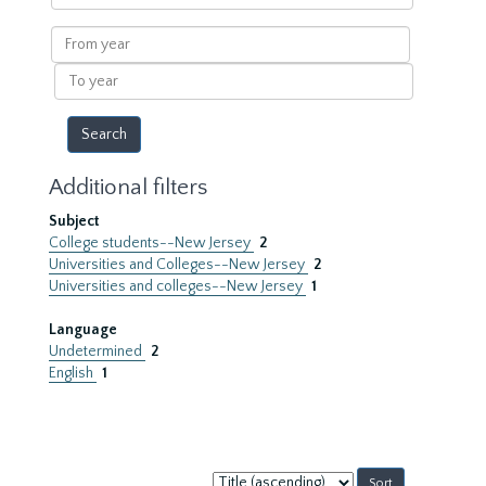
within
results
From
year
To
year
Additional filters
Subject
College students--New Jersey
2
Universities and Colleges--New Jersey
2
Universities and colleges--New Jersey
1
Language
Undetermined
2
English
1
Sort