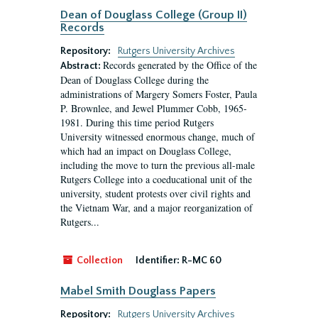
Dean of Douglass College (Group II)
Records
Repository:
Rutgers University Archives
Records generated by the Office of the
Abstract:
Dean of Douglass College during the
administrations of Margery Somers Foster, Paula
P. Brownlee, and Jewel Plummer Cobb, 1965-
1981. During this time period Rutgers
University witnessed enormous change, much of
which had an impact on Douglass College,
including the move to turn the previous all-male
Rutgers College into a coeducational unit of the
university, student protests over civil rights and
the Vietnam War, and a major reorganization of
Rutgers...
Collection
Identifier:
R-MC 60
Mabel Smith Douglass Papers
Repository:
Rutgers University Archives