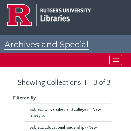
Skip
Skip
to
to
main
search
content
results
Archives and Special
Collections at Rutgers
Toggle
navigati
Showing Collections: 1 - 3 of 3
Filtered By
Subject: Universities and colleges--New
Jersey.
X
Subject: Educational leadership--New