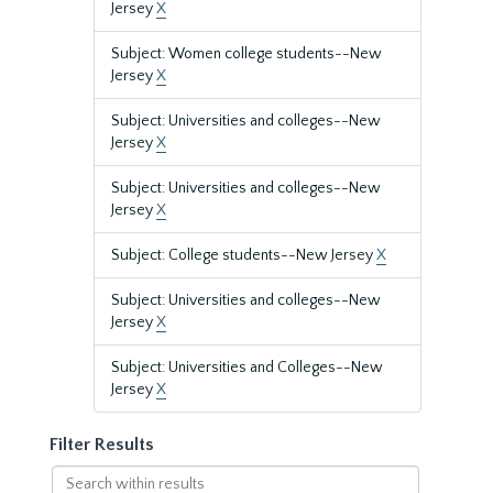
Jersey
X
Subject: Women college students--New
Jersey
X
Subject: Universities and colleges--New
Jersey
X
Subject: Universities and colleges--New
Jersey
X
Subject: College students--New Jersey
X
Subject: Universities and colleges--New
Jersey
X
Subject: Universities and Colleges--New
Jersey
X
Filter Results
Search