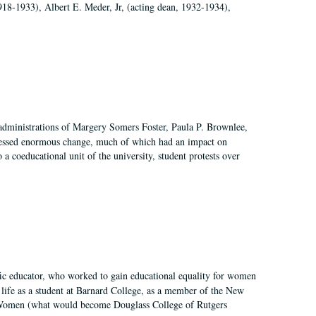
918-1933), Albert E. Meder, Jr, (acting dean, 1932-1934),
 administrations of Margery Somers Foster, Paula P. Brownlee,
essed enormous change, much of which had an impact on
a coeducational unit of the university, student protests over
fic educator, who worked to gain educational equality for women
’ life as a student at Barnard College, as a member of the New
r Women (what would become Douglass College of Rutgers