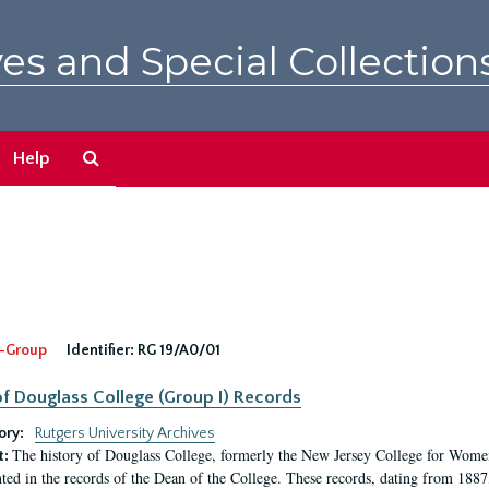
es and Special Collection
Search
Help
The
Archives
-Group
Identifier:
RG 19/A0/01
f Douglass College (Group I) Records
ory:
Rutgers University Archives
The history of Douglass College, formerly the New Jersey College for Women,
t:
ed in the records of the Dean of the College. These records, dating from 188