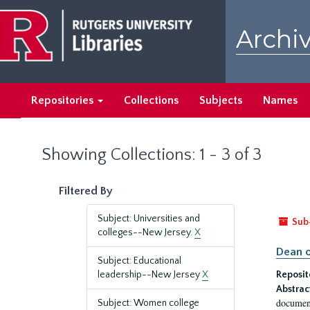
Skip
Skip
to
to
Archiv
main
search
content
results
Repositories
Collections
Subjects
Names
Showing Collections: 1 - 3 of 3
Filtered By
Subject: Universities and
Sub
colleges--New Jersey.
X
Dean o
Subject: Educational
leadership--New Jersey
X
Reposit
Abstrac
document
Subject: Women college