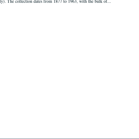
ty). The collection dates from 1877 to 1963, with the bulk of...