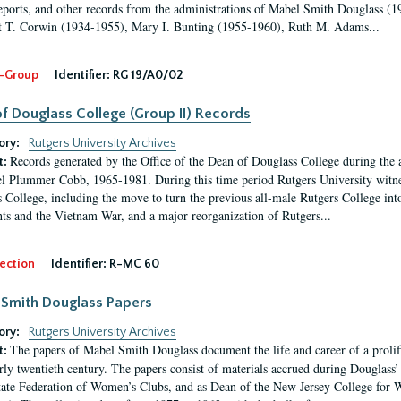
eports, and other records from the administrations of Mabel Smith Douglass (1
 T. Corwin (1934-1955), Mary I. Bunting (1955-1960), Ruth M. Adams...
-Group
Identifier:
RG 19/A0/02
f Douglass College (Group II) Records
ory:
Rutgers University Archives
Records generated by the Office of the Dean of Douglass College during the
t:
l Plummer Cobb, 1965-1981. During this time period Rutgers University witn
 College, including the move to turn the previous all-male Rutgers College into 
ghts and the Vietnam War, and a major reorganization of Rutgers...
ection
Identifier:
R-MC 60
Smith Douglass Papers
ory:
Rutgers University Archives
The papers of Mabel Smith Douglass document the life and career of a proli
t:
arly twentieth century. The papers consist of materials accrued during Douglass
tate Federation of Women’s Clubs, and as Dean of the New Jersey College fo