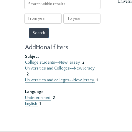
Universi
Search
within
results
From
To
year
year
Additional filters
Subject
College students--New Jersey
2
Universities and Colleges--New Jersey
2
Universities and colleges--New Jersey
1
Language
Undetermined
2
English
1