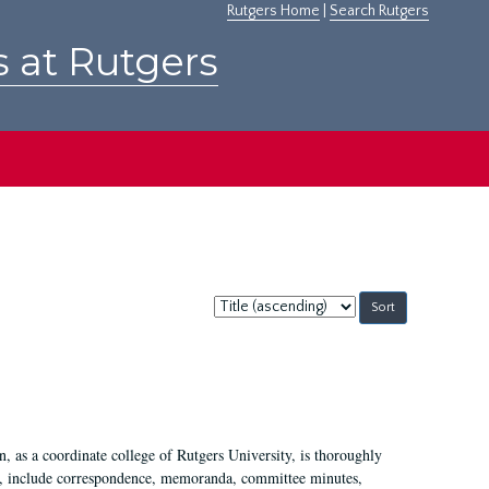
Rutgers Home
|
Search Rutgers
s at Rutgers
Sort
by:
 as a coordinate college of Rutgers University, is thoroughly
7, include correspondence, memoranda, committee minutes,