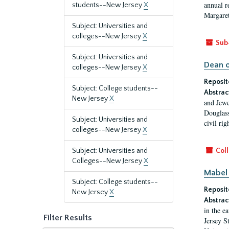
annual r
students--New Jersey
X
Margaret
Subject: Universities and
colleges--New Jersey
X
Sub
Subject: Universities and
Dean o
colleges--New Jersey
X
Reposit
Subject: College students--
Abstrac
New Jersey
X
and Jewe
Douglass
Subject: Universities and
civil ri
colleges--New Jersey
X
Subject: Universities and
Coll
Colleges--New Jersey
X
Mabel 
Subject: College students--
Reposit
New Jersey
X
Abstrac
in the e
Filter Results
Jersey S