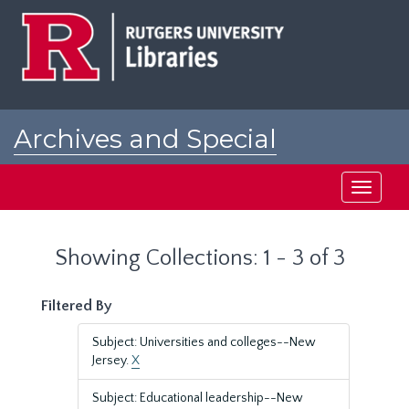
Skip
Skip
to
to
main
search
content
results
Archives and Special
Collections at Rutgers
Toggle
navigati
Showing Collections: 1 - 3 of 3
Filtered By
Subject: Universities and colleges--New
Jersey.
X
Subject: Educational leadership--New