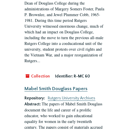
Dean of Douglass College during the
administrations of Margery Somers Foster, Paula
P. Brownlee, and Jewel Plummer Cobb, 1965-
1981. During this time period Rutgers
University witnessed enormous change, much of
which had an impact on Douglass College,
including the move to turn the previous all-male
Rutgers College into a coeducational unit of the
university, student protests over civil rights and
the Vietnam War, and a major reorganization of
Rutgers...
Collection
Identifier:
R-MC 60
Mabel Smith Douglass Papers
Repository:
Rutgers University Archives
The papers of Mabel Smith Douglass
Abstract:
document the life and career of a prolific
educator, who worked to gain educational
equality for women in the early twentieth
century. The papers consist of materials accrued