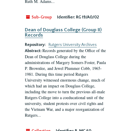
Ruth M. Adams...
Sub-Group
Identifier:
RG 19/A0/02
Dean of Douglass College (Group II)
Records
Repository:
Rutgers University Archives
Records generated by the Office of the
Abstract:
Dean of Douglass College during the
administrations of Margery Somers Foster, Paula
P. Brownlee, and Jewel Plummer Cobb, 1965-
1981. During this time period Rutgers
University witnessed enormous change, much of
which had an impact on Douglass College,
including the move to turn the previous all-male
Rutgers College into a coeducational unit of the
university, student protests over civil rights and
the Vietnam War, and a major reorganization of
Rutgers...