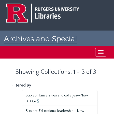
Skip
Skip
to
to
main
search
content
results
Archives and Special
Collections at Rutgers
Toggle
navigati
Showing Collections: 1 - 3 of 3
Filtered By
Subject: Universities and colleges--New
Jersey.
X
Subject: Educational leadership--New