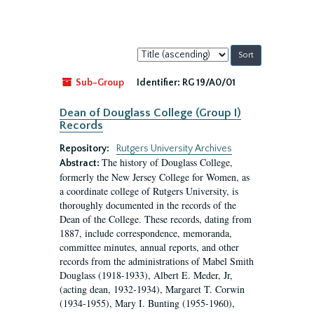
Sort
by:
Sub-Group
Identifier:
RG 19/A0/01
Dean of Douglass College (Group I)
Records
Repository:
Rutgers University Archives
The history of Douglass College,
Abstract:
formerly the New Jersey College for Women, as
a coordinate college of Rutgers University, is
thoroughly documented in the records of the
Dean of the College. These records, dating from
1887, include correspondence, memoranda,
committee minutes, annual reports, and other
records from the administrations of Mabel Smith
Douglass (1918-1933), Albert E. Meder, Jr,
(acting dean, 1932-1934), Margaret T. Corwin
(1934-1955), Mary I. Bunting (1955-1960),