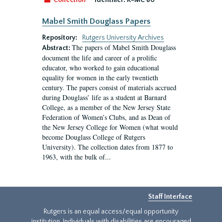
Collection
Identifier:
R-MC 60
Mabel Smith Douglass Papers
Repository:
Rutgers University Archives
The papers of Mabel Smith Douglass
Abstract:
document the life and career of a prolific
educator, who worked to gain educational
equality for women in the early twentieth
century. The papers consist of materials accrued
during Douglass’ life as a student at Barnard
College, as a member of the New Jersey State
Federation of Women’s Clubs, and as Dean of
the New Jersey College for Women (what would
become Douglass College of Rutgers
University). The collection dates from 1877 to
1963, with the bulk of...
Staff Interface
Rutgers is an equal access/equal opportunity
institution. Individuals with disabilities are encouraged