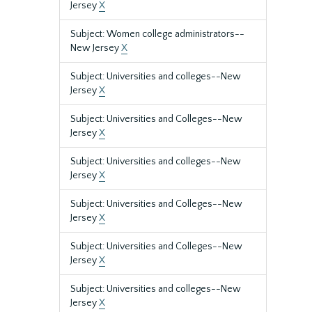
Jersey
X
Subject: Women college administrators--
New Jersey
X
Subject: Universities and colleges--New
Jersey
X
Subject: Universities and Colleges--New
Jersey
X
Subject: Universities and colleges--New
Jersey
X
Subject: Universities and Colleges--New
Jersey
X
Subject: Universities and Colleges--New
Jersey
X
Subject: Universities and colleges--New
Jersey
X