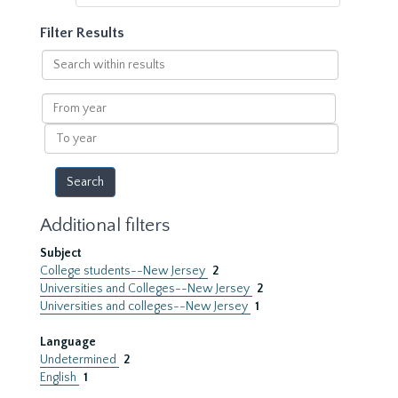
Filter Results
Search
within
results
From
year
To
year
Additional filters
Subject
College students--New Jersey
2
Universities and Colleges--New Jersey
2
Universities and colleges--New Jersey
1
Language
Undetermined
2
English
1