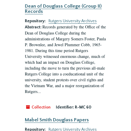
Dean of Douglass College (Group II)
Records
Repository:
Rutgers University Archives
Records generated by the Office of the
Abstract:
Dean of Douglass College during the
administrations of Margery Somers Foster, Paula
P. Brownlee, and Jewel Plummer Cobb, 1965-
1981. During this time period Rutgers
University witnessed enormous change, much of
which had an impact on Douglass College,
including the move to turn the previous all-male
Rutgers College into a coeducational unit of the
university, student protests over civil rights and
the Vietnam War, and a major reorganization of
Rutgers...
Collection
Identifier:
R-MC 60
Mabel Smith Douglass Papers
Repository:
Rutgers University Archives