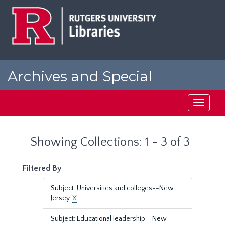
Skip
Skip
to
to
main
search
content
results
Archives and Special
Collections at Rutgers
Toggle
navigati
Showing Collections: 1 - 3 of 3
Filtered By
Subject: Universities and colleges--New
Jersey.
X
Subject: Educational leadership--New