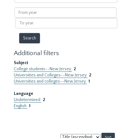
within
results
From
year
To
year
Additional filters
Subject
College students--New Jersey
2
Universities and Colleges--New Jersey
2
Universities and colleges--New Jersey
1
Language
Undetermined
2
English
1
Sort