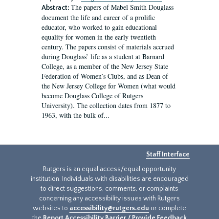
The papers of Mabel Smith Douglass
Abstract:
document the life and career of a prolific
educator, who worked to gain educational
equality for women in the early twentieth
century. The papers consist of materials accrued
during Douglass’ life as a student at Barnard
College, as a member of the New Jersey State
Federation of Women’s Clubs, and as Dean of
the New Jersey College for Women (what would
become Douglass College of Rutgers
University). The collection dates from 1877 to
1963, with the bulk of...
Staff Interface
Rutgers is an equal access/equal opportunity
institution. Individuals with disabilities are encouraged
to direct suggestions, comments, or complaints
concerning any accessibility issues with Rutgers
websites to
accessibility@rutgers.edu
or complete
the
Report Accessibility Barrier / Provide Feedback