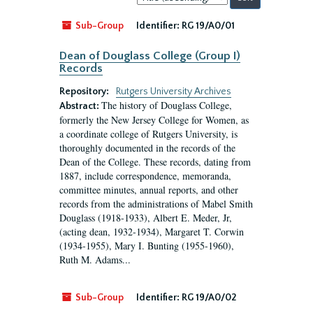
by:
Sub-Group
Identifier:
RG 19/A0/01
Dean of Douglass College (Group I)
Records
Repository:
Rutgers University Archives
The history of Douglass College,
Abstract:
formerly the New Jersey College for Women, as
a coordinate college of Rutgers University, is
thoroughly documented in the records of the
Dean of the College. These records, dating from
1887, include correspondence, memoranda,
committee minutes, annual reports, and other
records from the administrations of Mabel Smith
Douglass (1918-1933), Albert E. Meder, Jr,
(acting dean, 1932-1934), Margaret T. Corwin
(1934-1955), Mary I. Bunting (1955-1960),
Ruth M. Adams...
Sub-Group
Identifier:
RG 19/A0/02