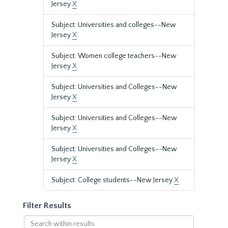
Jersey
X
Subject: Universities and colleges--New
Jersey
X
Subject: Women college teachers--New
Jersey
X
Subject: Universities and Colleges--New
Jersey
X
Subject: Universities and Colleges--New
Jersey
X
Subject: Universities and Colleges--New
Jersey
X
Subject: College students--New Jersey
X
Filter Results
Search