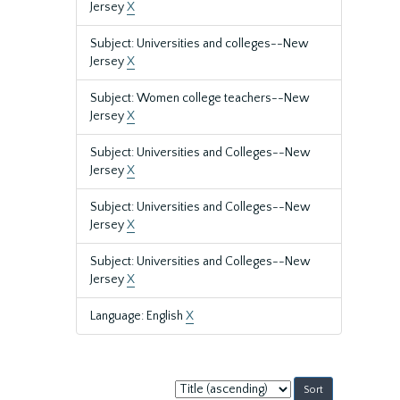
Jersey
X
Subject: Universities and colleges--New
Jersey
X
Subject: Women college teachers--New
Jersey
X
Subject: Universities and Colleges--New
Jersey
X
Subject: Universities and Colleges--New
Jersey
X
Subject: Universities and Colleges--New
Jersey
X
Language: English
X
Sort