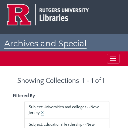
Skip
Skip
to
to
main
search
content
results
Archives and Special
Collections at Rutgers
Toggle
navigati
Showing Collections: 1 - 1 of 1
Filtered By
Subject: Universities and colleges--New
Jersey.
X
Subject: Educational leadership--New