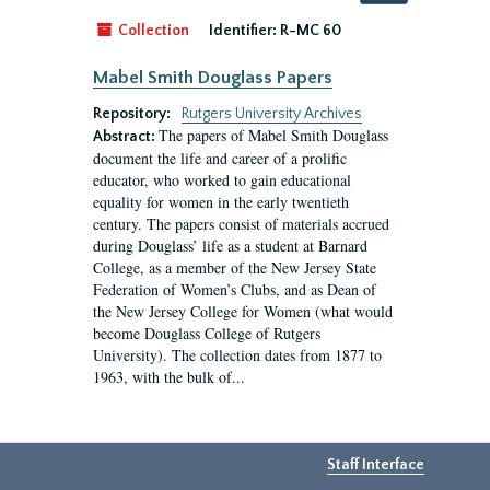
by:
Collection
Identifier:
R-MC 60
Mabel Smith Douglass Papers
Repository:
Rutgers University Archives
The papers of Mabel Smith Douglass
Abstract:
document the life and career of a prolific
educator, who worked to gain educational
equality for women in the early twentieth
century. The papers consist of materials accrued
during Douglass’ life as a student at Barnard
College, as a member of the New Jersey State
Federation of Women’s Clubs, and as Dean of
the New Jersey College for Women (what would
become Douglass College of Rutgers
University). The collection dates from 1877 to
1963, with the bulk of...
Staff Interface