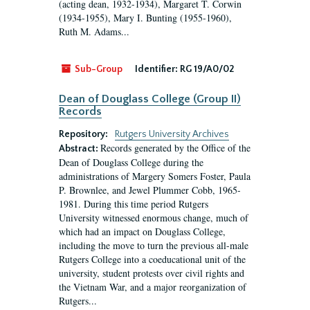
(acting dean, 1932-1934), Margaret T. Corwin
(1934-1955), Mary I. Bunting (1955-1960),
Ruth M. Adams...
Sub-Group
Identifier:
RG 19/A0/02
Dean of Douglass College (Group II)
Records
Repository:
Rutgers University Archives
Records generated by the Office of the
Abstract:
Dean of Douglass College during the
administrations of Margery Somers Foster, Paula
P. Brownlee, and Jewel Plummer Cobb, 1965-
1981. During this time period Rutgers
University witnessed enormous change, much of
which had an impact on Douglass College,
including the move to turn the previous all-male
Rutgers College into a coeducational unit of the
university, student protests over civil rights and
the Vietnam War, and a major reorganization of
Rutgers...