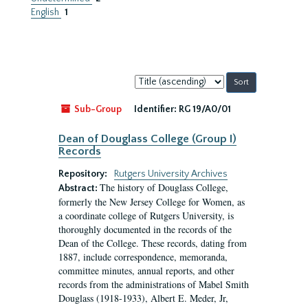
English
1
Sort
by:
Sub-Group
Identifier:
RG 19/A0/01
Dean of Douglass College (Group I)
Records
Repository:
Rutgers University Archives
The history of Douglass College,
Abstract:
formerly the New Jersey College for Women, as
a coordinate college of Rutgers University, is
thoroughly documented in the records of the
Dean of the College. These records, dating from
1887, include correspondence, memoranda,
committee minutes, annual reports, and other
records from the administrations of Mabel Smith
Douglass (1918-1933), Albert E. Meder, Jr,