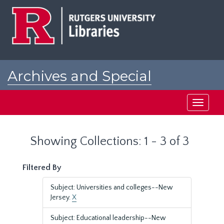
Skip
Skip
to
to
main
search
content
results
Archives and Special
Collections at Rutgers
Toggle
navigati
Showing Collections: 1 - 3 of 3
Filtered By
Subject: Universities and colleges--New
Jersey.
X
Subject: Educational leadership--New