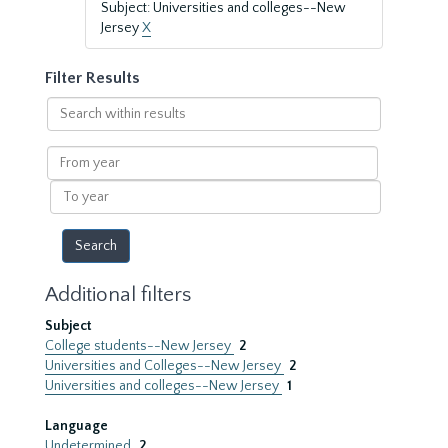
Subject: Universities and colleges--New
Jersey
X
Filter Results
Search
within
results
From
year
To
year
Additional filters
Subject
College students--New Jersey
2
Universities and Colleges--New Jersey
2
Universities and colleges--New Jersey
1
Language
Undetermined
2