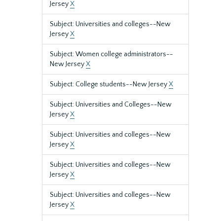
Jersey
X
Subject: Universities and colleges--New
Jersey
X
Subject: Women college administrators--
New Jersey
X
Subject: College students--New Jersey
X
Subject: Universities and Colleges--New
Jersey
X
Subject: Universities and colleges--New
Jersey
X
Subject: Universities and colleges--New
Jersey
X
Subject: Universities and colleges--New
Jersey
X