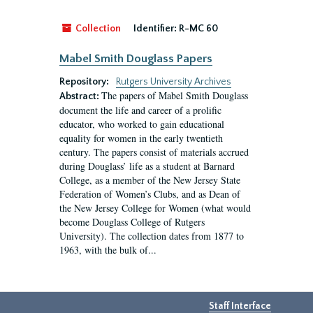
Collection
Identifier:
R-MC 60
Mabel Smith Douglass Papers
Repository:
Rutgers University Archives
The papers of Mabel Smith Douglass
Abstract:
document the life and career of a prolific
educator, who worked to gain educational
equality for women in the early twentieth
century. The papers consist of materials accrued
during Douglass’ life as a student at Barnard
College, as a member of the New Jersey State
Federation of Women’s Clubs, and as Dean of
the New Jersey College for Women (what would
become Douglass College of Rutgers
University). The collection dates from 1877 to
1963, with the bulk of...
Staff Interface