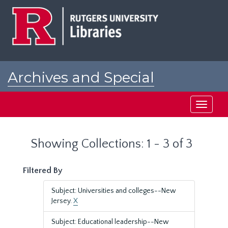
Skip
Skip
to
to
main
search
content
results
Archives and Special
Collections at Rutgers
Toggle
navigati
Showing Collections: 1 - 3 of 3
Filtered By
Subject: Universities and colleges--New
Jersey.
X
Subject: Educational leadership--New