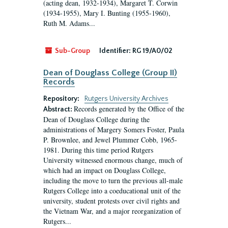
(acting dean, 1932-1934), Margaret T. Corwin
(1934-1955), Mary I. Bunting (1955-1960),
Ruth M. Adams...
Sub-Group
Identifier:
RG 19/A0/02
Dean of Douglass College (Group II)
Records
Repository:
Rutgers University Archives
Records generated by the Office of the
Abstract:
Dean of Douglass College during the
administrations of Margery Somers Foster, Paula
P. Brownlee, and Jewel Plummer Cobb, 1965-
1981. During this time period Rutgers
University witnessed enormous change, much of
which had an impact on Douglass College,
including the move to turn the previous all-male
Rutgers College into a coeducational unit of the
university, student protests over civil rights and
the Vietnam War, and a major reorganization of
Rutgers...