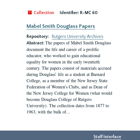
Collection
Identifier:
R-MC 60
Mabel Smith Douglass Papers
Repository:
Rutgers University Archives
The papers of Mabel Smith Douglass
Abstract:
document the life and career of a prolific
educator, who worked to gain educational
equality for women in the early twentieth
century. The papers consist of materials accrued
during Douglass’ life as a student at Barnard
College, as a member of the New Jersey State
Federation of Women’s Clubs, and as Dean of
the New Jersey College for Women (what would
become Douglass College of Rutgers
University). The collection dates from 1877 to
1963, with the bulk of...
Staff Interface