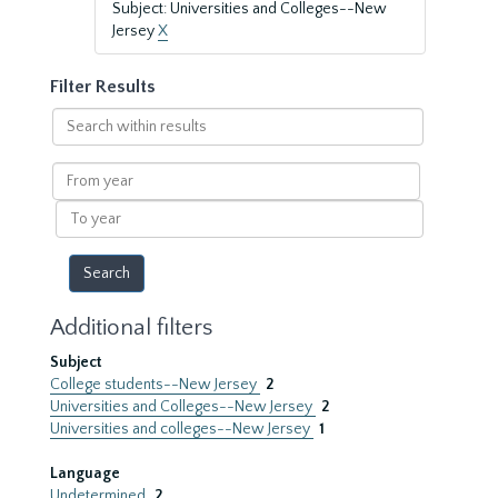
Subject: Universities and Colleges--New
Jersey
X
Filter Results
Search
within
results
From
year
To
year
Additional filters
Subject
College students--New Jersey
2
Universities and Colleges--New Jersey
2
Universities and colleges--New Jersey
1
Language
Undetermined
2