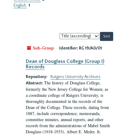
English
1
Sort
by:
Sub-Group
Identifier:
RG 19/A0/01
Dean of Douglass College (Group I)
Records
Repository:
Rutgers University Archives
The history of Douglass College,
Abstract:
formerly the New Jersey College for Women, as
a coordinate college of Rutgers University, is
thoroughly documented in the records of the
Dean of the College. These records, dating from
1887, include correspondence, memoranda,
committee minutes, annual reports, and other
records from the administrations of Mabel Smith
Douglass (1918-1933), Albert E. Meder, Jr,