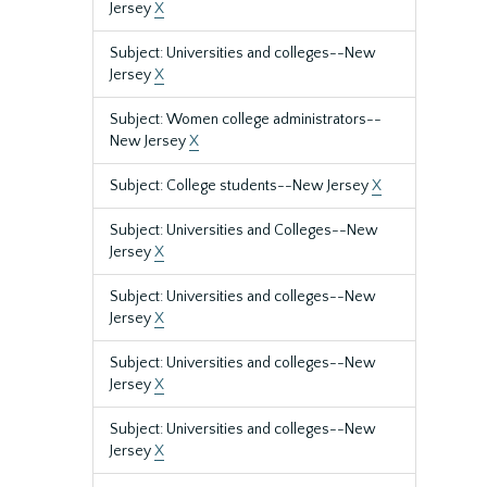
Jersey
X
Subject: Universities and colleges--New
Jersey
X
Subject: Women college administrators--
New Jersey
X
Subject: College students--New Jersey
X
Subject: Universities and Colleges--New
Jersey
X
Subject: Universities and colleges--New
Jersey
X
Subject: Universities and colleges--New
Jersey
X
Subject: Universities and colleges--New
Jersey
X