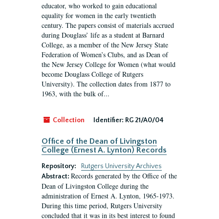
educator, who worked to gain educational
equality for women in the early twentieth
century. The papers consist of materials accrued
during Douglass’ life as a student at Barnard
College, as a member of the New Jersey State
Federation of Women’s Clubs, and as Dean of
the New Jersey College for Women (what would
become Douglass College of Rutgers
University). The collection dates from 1877 to
1963, with the bulk of...
Collection
Identifier:
RG 21/A0/04
Office of the Dean of Livingston
College (Ernest A. Lynton) Records
Repository:
Rutgers University Archives
Records generated by the Office of the
Abstract:
Dean of Livingston College during the
administration of Ernest A. Lynton, 1965-1973.
During this time period, Rutgers University
concluded that it was in its best interest to found