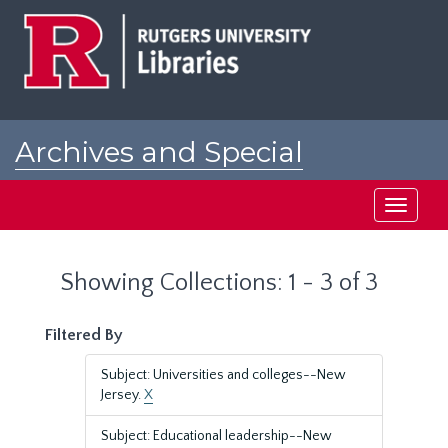
Skip
Skip
to
to
main
search
content
results
Archives and Special
Collections at Rutgers
Toggle
navigati
Showing Collections: 1 - 3 of 3
Filtered By
Subject: Universities and colleges--New
Jersey.
X
Subject: Educational leadership--New