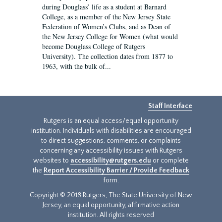
during Douglass’ life as a student at Barnard
College, as a member of the New Jersey State
Federation of Women’s Clubs, and as Dean of
the New Jersey College for Women (what would
become Douglass College of Rutgers
University). The collection dates from 1877 to
1963, with the bulk of...
Staff Interface
Rutgers is an equal access/equal opportunity
institution. Individuals with disabilities are encouraged
to direct suggestions, comments, or complaints
concerning any accessibility issues with Rutgers
websites to
accessibility@rutgers.edu
or complete
the
Report Accessibility Barrier / Provide Feedback
form.
Copyright © 2018 Rutgers, The State University of New
Jersey, an equal opportunity, affirmative action
institution. All rights reserved