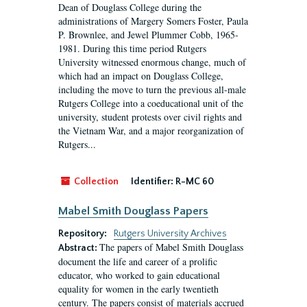
Dean of Douglass College during the
administrations of Margery Somers Foster, Paula
P. Brownlee, and Jewel Plummer Cobb, 1965-
1981. During this time period Rutgers
University witnessed enormous change, much of
which had an impact on Douglass College,
including the move to turn the previous all-male
Rutgers College into a coeducational unit of the
university, student protests over civil rights and
the Vietnam War, and a major reorganization of
Rutgers...
Collection
Identifier:
R-MC 60
Mabel Smith Douglass Papers
Repository:
Rutgers University Archives
The papers of Mabel Smith Douglass
Abstract:
document the life and career of a prolific
educator, who worked to gain educational
equality for women in the early twentieth
century. The papers consist of materials accrued