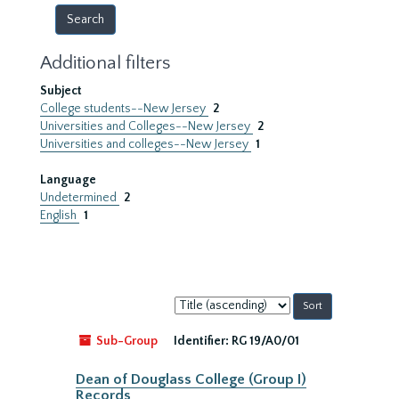
Additional filters
Subject
College students--New Jersey
2
Universities and Colleges--New Jersey
2
Universities and colleges--New Jersey
1
Language
Undetermined
2
English
1
Sort
by:
Sub-Group
Identifier:
RG 19/A0/01
Dean of Douglass College (Group I)
Records