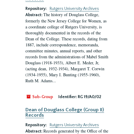
Repository:
Rutgers University Archives
The history of Douglass College,
Abstract:
formerly the New Jersey College for Women, as
a coordinate college of Rutgers University, is
thoroughly documented in the records of the
Dean of the College. These records, dating from
1887, include correspondence, memoranda,
committee minutes, annual reports, and other
records from the administrations of Mabel Smith
Douglass (1918-1933), Albert E. Meder, Jr,
(acting dean, 1932-1934), Margaret T. Corwin
(1934-1955), Mary I. Bunting (1955-1960),
Ruth M. Adams...
Sub-Group
Identifier:
RG 19/A0/02
Dean of Douglass College (Group II)
Records
Repository:
Rutgers University Archives
Records generated by the Office of the
Abstract: