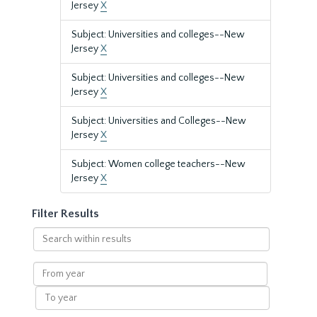
Jersey
X
Subject: Universities and colleges--New
Jersey
X
Subject: Universities and colleges--New
Jersey
X
Subject: Universities and Colleges--New
Jersey
X
Subject: Women college teachers--New
Jersey
X
Filter Results
Search
within
results
From
year
To
year