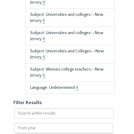
Jersey
X
Subject: Universities and colleges--New
Jersey
X
Subject: Universities and colleges--New
Jersey
X
Subject: Universities and Colleges--New
Jersey
X
Subject: Women college teachers--New
Jersey
X
Language: Undetermined
X
Filter Results
Search
within
results
From
year