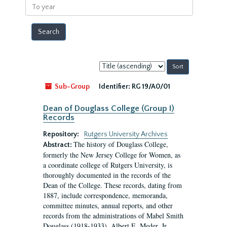
To
year
Sort
by:
Sub-Group
Identifier:
RG 19/A0/01
Dean of Douglass College (Group I)
Records
Repository:
Rutgers University Archives
The history of Douglass College,
Abstract:
formerly the New Jersey College for Women, as
a coordinate college of Rutgers University, is
thoroughly documented in the records of the
Dean of the College. These records, dating from
1887, include correspondence, memoranda,
committee minutes, annual reports, and other
records from the administrations of Mabel Smith
Douglass (1918-1933), Albert E. Meder, Jr,