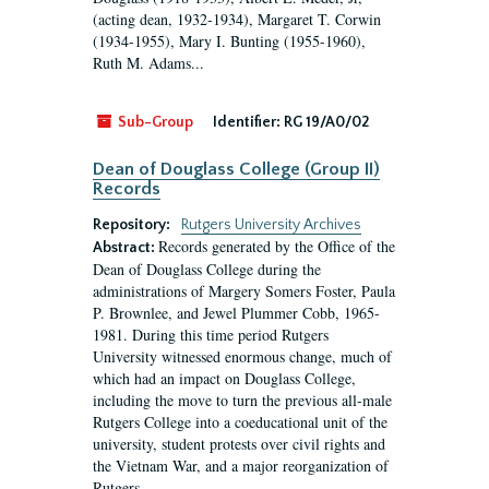
(acting dean, 1932-1934), Margaret T. Corwin
(1934-1955), Mary I. Bunting (1955-1960),
Ruth M. Adams...
Sub-Group
Identifier:
RG 19/A0/02
Dean of Douglass College (Group II)
Records
Repository:
Rutgers University Archives
Records generated by the Office of the
Abstract:
Dean of Douglass College during the
administrations of Margery Somers Foster, Paula
P. Brownlee, and Jewel Plummer Cobb, 1965-
1981. During this time period Rutgers
University witnessed enormous change, much of
which had an impact on Douglass College,
including the move to turn the previous all-male
Rutgers College into a coeducational unit of the
university, student protests over civil rights and
the Vietnam War, and a major reorganization of
Rutgers...