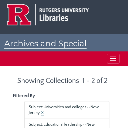
Skip
Skip
to
to
main
search
content
results
Archives and Special
Collections at Rutgers
Toggle
navigati
Showing Collections: 1 - 2 of 2
Filtered By
Subject: Universities and colleges--New
Jersey.
X
Subject: Educational leadership--New