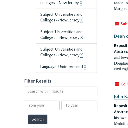
annual r
colleges--New Jersey
X
Margaret
Subject: Universities and
Colleges--New Jersey
X
Sub
Subject: Universities and
Dean o
Colleges--New Jersey
X
Reposit
Subject: Universities and
Abstrac
Colleges--New Jersey
X
and Jewe
Douglass
Language: Undetermined
X
civil ri
Filter Results
Coll
Search
within
John K
results
From
To
Reposit
year
year
Abstrac
his own 
Medoff u