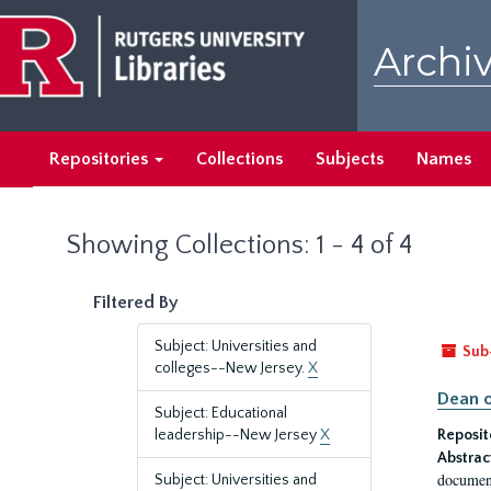
Skip
Skip
to
to
Archiv
main
search
content
results
Repositories
Collections
Subjects
Names
Showing Collections: 1 - 4 of 4
Filtered By
Subject: Universities and
Sub
colleges--New Jersey.
X
Dean o
Subject: Educational
leadership--New Jersey
X
Reposit
Abstrac
document
Subject: Universities and