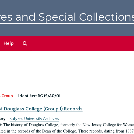
es and Special Collection
Search
Help
The
Archives
-Group
Identifier:
RG 19/A0/01
f Douglass College (Group I) Records
ory:
Rutgers University Archives
The history of Douglass College, formerly the New Jersey College for Women,
t:
ed in the records of the Dean of the College. These records, dating from 188