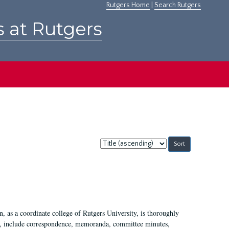
Rutgers Home
|
Search Rutgers
s at Rutgers
Sort
by:
 as a coordinate college of Rutgers University, is thoroughly
7, include correspondence, memoranda, committee minutes,