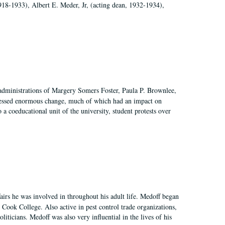
918-1933), Albert E. Meder, Jr, (acting dean, 1932-1934),
 administrations of Margery Somers Foster, Paula P. Brownlee,
essed enormous change, much of which had an impact on
a coeducational unit of the university, student protests over
irs he was involved in throughout his adult life. Medoff began
Cook College. Also active in pest control trade organizations,
iticians. Medoff was also very influential in the lives of his