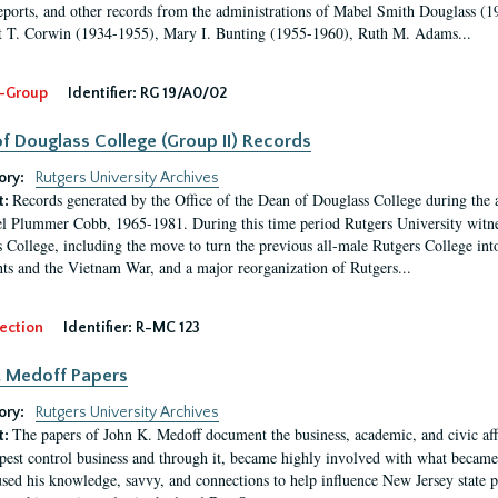
eports, and other records from the administrations of Mabel Smith Douglass (1
 T. Corwin (1934-1955), Mary I. Bunting (1955-1960), Ruth M. Adams...
-Group
Identifier:
RG 19/A0/02
f Douglass College (Group II) Records
ory:
Rutgers University Archives
Records generated by the Office of the Dean of Douglass College during the
t:
l Plummer Cobb, 1965-1981. During this time period Rutgers University witn
 College, including the move to turn the previous all-male Rutgers College into 
ghts and the Vietnam War, and a major reorganization of Rutgers...
ection
Identifier:
R-MC 123
. Medoff Papers
ory:
Rutgers University Archives
The papers of John K. Medoff document the business, academic, and civic affa
t:
pest control business and through it, became highly involved with what became 
sed his knowledge, savvy, and connections to help influence New Jersey state pol