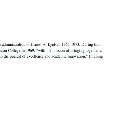
e administration of Ernest A. Lynton, 1965-1973. During this
ngston College in 1969, "with the mission of bringing together a
to the pursuit of excellence and academic innovation." In doing