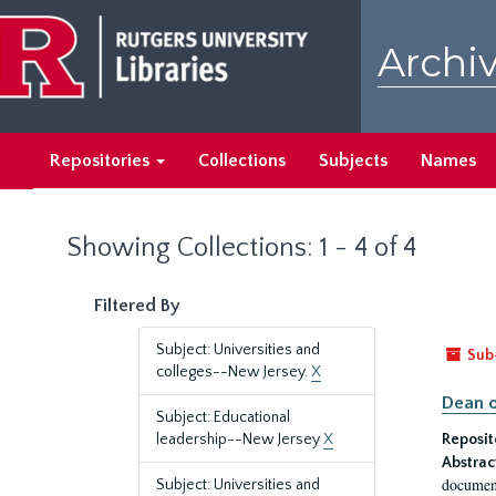
Skip
Skip
to
to
Archiv
main
search
content
results
Repositories
Collections
Subjects
Names
Showing Collections: 1 - 4 of 4
Filtered By
Subject: Universities and
Sub
colleges--New Jersey.
X
Dean o
Subject: Educational
leadership--New Jersey
X
Reposit
Abstrac
document
Subject: Universities and