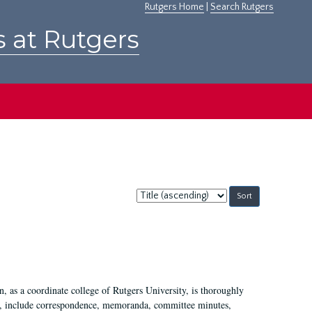
Rutgers Home
|
Search Rutgers
s at Rutgers
Sort
by:
 as a coordinate college of Rutgers University, is thoroughly
7, include correspondence, memoranda, committee minutes,