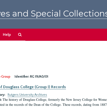
es and Special Collection
Search
Help
The
Archives
-Group
Identifier:
RG 19/A0/01
f Douglass College (Group I) Records
ory:
Rutgers University Archives
The history of Douglass College, formerly the New Jersey College for Women,
t:
ed in the records of the Dean of the College. These records, dating from 188