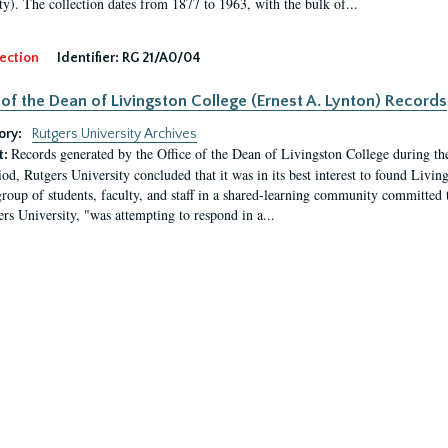
ty). The collection dates from 1877 to 1963, with the bulk of...
ection
Identifier:
RG 21/A0/04
 of the Dean of Livingston College (Ernest A. Lynton) Records
ory:
Rutgers University Archives
Records generated by the Office of the Dean of Livingston College during th
t:
iod, Rutgers University concluded that it was in its best interest to found Livi
group of students, faculty, and staff in a shared-learning community committed 
ers University, "was attempting to respond in a...