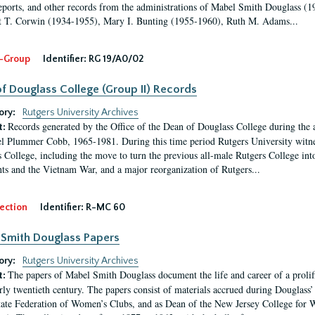
eports, and other records from the administrations of Mabel Smith Douglass (1
 T. Corwin (1934-1955), Mary I. Bunting (1955-1960), Ruth M. Adams...
-Group
Identifier:
RG 19/A0/02
f Douglass College (Group II) Records
ory:
Rutgers University Archives
Records generated by the Office of the Dean of Douglass College during the
t:
l Plummer Cobb, 1965-1981. During this time period Rutgers University witn
 College, including the move to turn the previous all-male Rutgers College into 
ghts and the Vietnam War, and a major reorganization of Rutgers...
ection
Identifier:
R-MC 60
Smith Douglass Papers
ory:
Rutgers University Archives
The papers of Mabel Smith Douglass document the life and career of a proli
t:
arly twentieth century. The papers consist of materials accrued during Douglass
tate Federation of Women’s Clubs, and as Dean of the New Jersey College fo