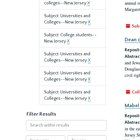
annual r
colleges--New Jersey
X
Margaret
Subject: Universities and
Colleges--New Jersey
X
Sub
Subject: College students--
Dean o
New Jersey
X
Reposit
Subject: Universities and
Abstrac
Colleges--New Jersey
X
and Jewe
Douglass
Subject: Universities and
civil ri
Colleges--New Jersey
X
Subject: Universities and
Coll
Colleges--New Jersey
X
Mabel 
Filter Results
Reposit
Abstrac
Search
in the e
within
Jersey S
results
From
To