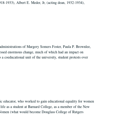
918-1933), Albert E. Meder, Jr, (acting dean, 1932-1934),
 administrations of Margery Somers Foster, Paula P. Brownlee,
essed enormous change, much of which had an impact on
a coeducational unit of the university, student protests over
fic educator, who worked to gain educational equality for women
’ life as a student at Barnard College, as a member of the New
r Women (what would become Douglass College of Rutgers