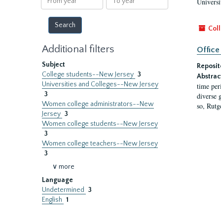
Universi
year
year
Coll
Additional filters
Office
Subject
Reposit
College students--New Jersey
3
Abstrac
Universities and Colleges--New Jersey
time per
3
diverse 
Women college administrators--New
so, Rutg
Jersey
3
Women college students--New Jersey
3
Women college teachers--New Jersey
3
∨ more
Language
Undetermined
3
English
1