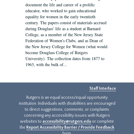
document the life and career of a prolific
educator, who worked to gain educational
equality for women in the early twentieth
century. The papers consist of materials accrued
during Douglass’ life as a student at Barnard
College, as a member of the New Jersey State
Federation of Women’s Clubs, and as Dean of
the New Jersey College for Women (what would
become Douglass College of Rutgers
University). The collection dates from 1877 to
1963, with the bulk of...
Staff Interface
Rutgers is an equal access/equal opportunity
institution. Individuals with disabilities are encouraged
to direct suggestions, comments, or complaints
concerning any accessibility issues with Rutgers
websites to
accessibility@rutgers.edu
or complete
the
Report Accessibility Barrier / Provide Feedback
form.