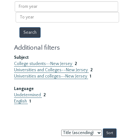
results
From
year
To
year
Additional filters
Subject
College students--New Jersey
2
Universities and Colleges--New Jersey
2
Universities and colleges--New Jersey
1
Language
Undetermined
2
English
1
Sort
by: