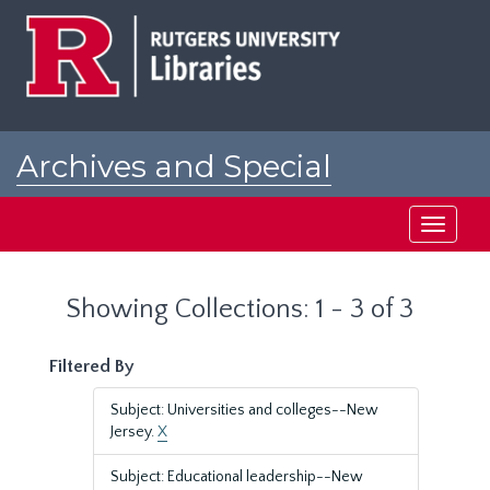
Skip
Skip
to
to
main
search
content
results
Archives and Special
Collections at Rutgers
Toggle
navigati
Showing Collections: 1 - 3 of 3
Filtered By
Subject: Universities and colleges--New
Jersey.
X
Subject: Educational leadership--New