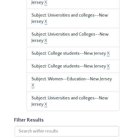
Jersey
X
Subject: Universities and colleges--New
Jersey
X
Subject: Universities and Colleges--New
Jersey
X
Subject: College students--New Jersey
X
Subject: College students--New Jersey
X
Subject: Women--Education--New Jersey
X
Subject: Universities and colleges--New
Jersey
X
Filter Results
Search
within