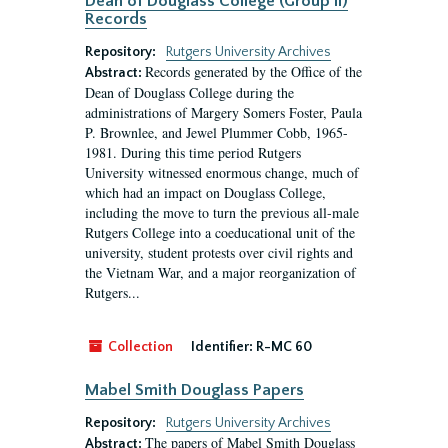
Dean of Douglass College (Group II)
Records
Repository:
Rutgers University Archives
Records generated by the Office of the
Abstract:
Dean of Douglass College during the
administrations of Margery Somers Foster, Paula
P. Brownlee, and Jewel Plummer Cobb, 1965-
1981. During this time period Rutgers
University witnessed enormous change, much of
which had an impact on Douglass College,
including the move to turn the previous all-male
Rutgers College into a coeducational unit of the
university, student protests over civil rights and
the Vietnam War, and a major reorganization of
Rutgers...
Collection
Identifier:
R-MC 60
Mabel Smith Douglass Papers
Repository:
Rutgers University Archives
The papers of Mabel Smith Douglass
Abstract: