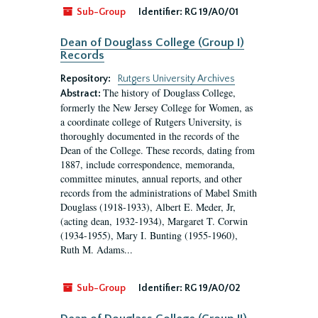
Sub-Group
Identifier:
RG 19/A0/01
Dean of Douglass College (Group I)
Records
Repository:
Rutgers University Archives
The history of Douglass College,
Abstract:
formerly the New Jersey College for Women, as
a coordinate college of Rutgers University, is
thoroughly documented in the records of the
Dean of the College. These records, dating from
1887, include correspondence, memoranda,
committee minutes, annual reports, and other
records from the administrations of Mabel Smith
Douglass (1918-1933), Albert E. Meder, Jr,
(acting dean, 1932-1934), Margaret T. Corwin
(1934-1955), Mary I. Bunting (1955-1960),
Ruth M. Adams...
Sub-Group
Identifier:
RG 19/A0/02