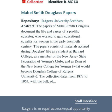
Collection
Identifier:
R-MC 60
Mabel Smith Douglass Papers
Repository:
Rutgers University Archives
The papers of Mabel Smith Douglass
Abstract:
document the life and career of a prolific
educator, who worked to gain educational
equality for women in the early twentieth
century. The papers consist of materials accrued
during Douglass’ life as a student at Barnard
College, as a member of the New Jersey State
Federation of Women’s Clubs, and as Dean of
the New Jersey College for Women (what would
become Douglass College of Rutgers
University). The collection dates from 1877 to
1963, with the bulk of...
Staff Interface
Rutgers is an equal access/equal opportunity