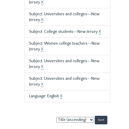
Jersey
X
Subject: Universities and colleges--New
Jersey
X
Subject: College students--New Jersey
X
Subject: Women college teachers--New
Jersey
X
Subject: Universities and colleges--New
Jersey
X
Subject: Universities and colleges--New
Jersey
X
Language: English
X
Sort
by: