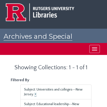
Skip
Skip
to
to
main
search
content
results
Archives and Special
Collections at Rutgers
Toggle
navigati
Showing Collections: 1 - 1 of 1
Filtered By
Subject: Universities and colleges--New
Jersey.
X
Subject: Educational leadership--New