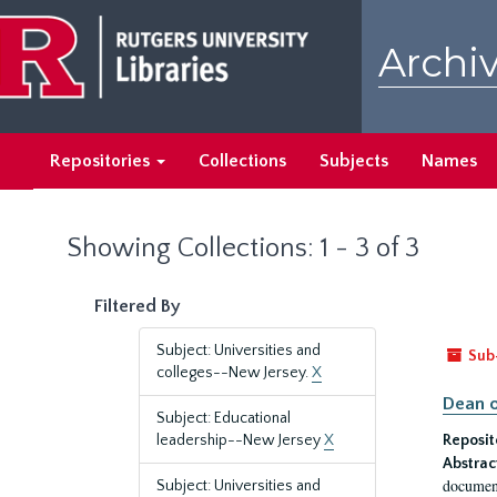
Skip
Skip
to
to
Archiv
main
search
content
results
Repositories
Collections
Subjects
Names
Showing Collections: 1 - 3 of 3
Filtered By
Subject: Universities and
Sub
colleges--New Jersey.
X
Dean o
Subject: Educational
leadership--New Jersey
X
Reposit
Abstrac
document
Subject: Universities and