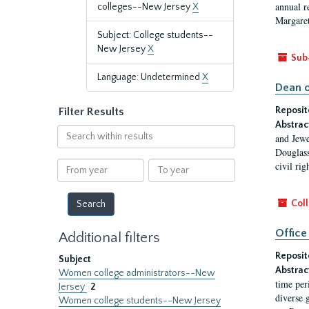
annual r
colleges--New Jersey
X
Margaret
Subject: College students--
New Jersey
X
Sub
Language: Undetermined
X
Dean o
Reposit
Filter Results
Abstrac
Search
and Jewe
within
Douglass
results
From
To
civil ri
year
year
Coll
Office
Additional filters
Reposit
Subject
Abstrac
Women college administrators--New
time per
Jersey
2
diverse 
Women college students--New Jersey