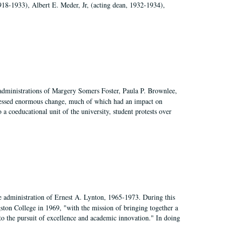
918-1933), Albert E. Meder, Jr, (acting dean, 1932-1934),
 administrations of Margery Somers Foster, Paula P. Brownlee,
essed enormous change, much of which had an impact on
a coeducational unit of the university, student protests over
e administration of Ernest A. Lynton, 1965-1973. During this
ngston College in 1969, "with the mission of bringing together a
to the pursuit of excellence and academic innovation." In doing