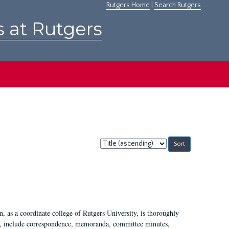
Rutgers Home
|
Search Rutgers
s at Rutgers
Sort
by:
 as a coordinate college of Rutgers University, is thoroughly
7, include correspondence, memoranda, committee minutes,