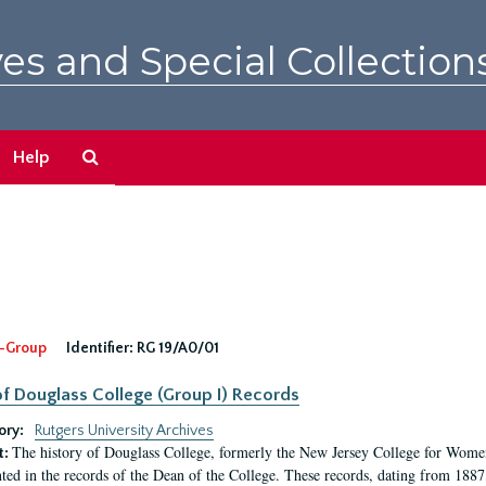
es and Special Collection
Search
Help
The
Archives
-Group
Identifier:
RG 19/A0/01
f Douglass College (Group I) Records
ory:
Rutgers University Archives
The history of Douglass College, formerly the New Jersey College for Women,
t:
ed in the records of the Dean of the College. These records, dating from 188