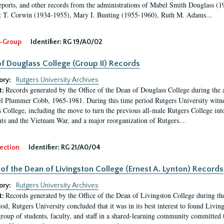
eports, and other records from the administrations of Mabel Smith Douglass (1
 T. Corwin (1934-1955), Mary I. Bunting (1955-1960), Ruth M. Adams...
-Group
Identifier:
RG 19/A0/02
f Douglass College (Group II) Records
ory:
Rutgers University Archives
Records generated by the Office of the Dean of Douglass College during the
t:
l Plummer Cobb, 1965-1981. During this time period Rutgers University witn
 College, including the move to turn the previous all-male Rutgers College into 
ghts and the Vietnam War, and a major reorganization of Rutgers...
ection
Identifier:
RG 21/A0/04
 of the Dean of Livingston College (Ernest A. Lynton) Records
ory:
Rutgers University Archives
Records generated by the Office of the Dean of Livingston College during th
t:
iod, Rutgers University concluded that it was in its best interest to found Livi
group of students, faculty, and staff in a shared-learning community committed 