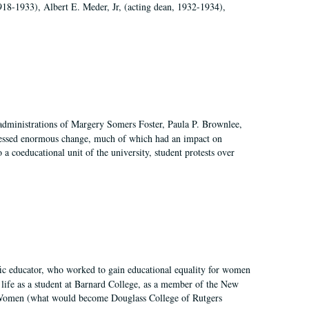
918-1933), Albert E. Meder, Jr, (acting dean, 1932-1934),
 administrations of Margery Somers Foster, Paula P. Brownlee,
essed enormous change, much of which had an impact on
a coeducational unit of the university, student protests over
fic educator, who worked to gain educational equality for women
’ life as a student at Barnard College, as a member of the New
r Women (what would become Douglass College of Rutgers