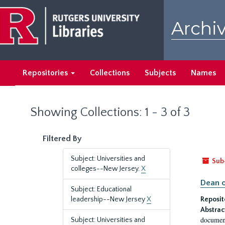
Skip
Skip
to
to
Archiv
main
search
content
results
Repositories
Collections
Subjects
Names
Showing Collections: 1 - 3 of 3
Filtered By
Subject: Universities and
Sub
colleges--New Jersey.
X
Dean o
Subject: Educational
leadership--New Jersey
X
Reposit
Abstrac
document
Subject: Universities and