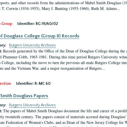
eports, and other records from the administrations of Mabel Smith Douglass (1
 T. Corwin (1934-1955), Mary I. Bunting (1955-1960), Ruth M. Adams...
-Group
Identifier:
RG 19/A0/02
f Douglass College (Group II) Records
ory:
Rutgers University Archives
Records generated by the Office of the Dean of Douglass College during the
t:
l Plummer Cobb, 1965-1981. During this time period Rutgers University witn
 College, including the move to turn the previous all-male Rutgers College into 
ghts and the Vietnam War, and a major reorganization of Rutgers...
ection
Identifier:
R-MC 60
Smith Douglass Papers
ory:
Rutgers University Archives
The papers of Mabel Smith Douglass document the life and career of a proli
t:
arly twentieth century. The papers consist of materials accrued during Douglass
tate Federation of Women’s Clubs, and as Dean of the New Jersey College fo