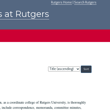
Rutgers Home
|
Search Rutgers
s at Rutgers
Sort
by:
 as a coordinate college of Rutgers University, is thoroughly
7, include correspondence, memoranda, committee minutes,