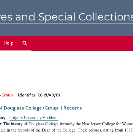
es and Special Collection
Search
Help
The
Archives
-Group
Identifier:
RG 19/A0/01
f Douglass College (Group I) Records
ory:
Rutgers University Archives
The history of Douglass College, formerly the New Jersey College for Women,
t:
ed in the records of the Dean of the College. These records, dating from 188