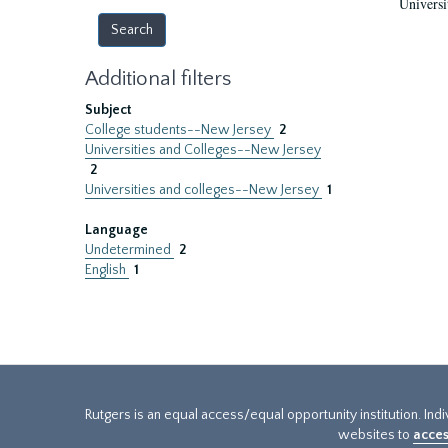
Universi
Additional filters
Subject
College students--New Jersey
2
Universities and Colleges--New Jersey
2
Universities and colleges--New Jersey
1
Language
Undetermined
2
English
1
Rutgers is an equal access/equal opportunity institution. Ind
websites to
acces