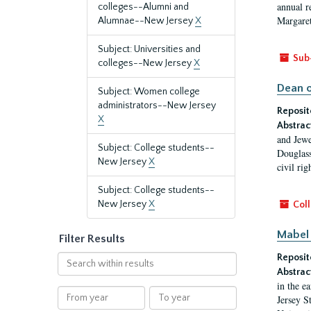
annual r
colleges--Alumni and
Margaret
Alumnae--New Jersey
X
Subject: Universities and
Sub
colleges--New Jersey
X
Dean o
Subject: Women college
administrators--New Jersey
Reposit
X
Abstrac
and Jewe
Subject: College students--
Douglass
New Jersey
X
civil ri
Subject: College students--
New Jersey
X
Coll
Mabel 
Filter Results
Reposit
Search
within
Abstrac
in the e
results
From
To
Jersey S
year
year