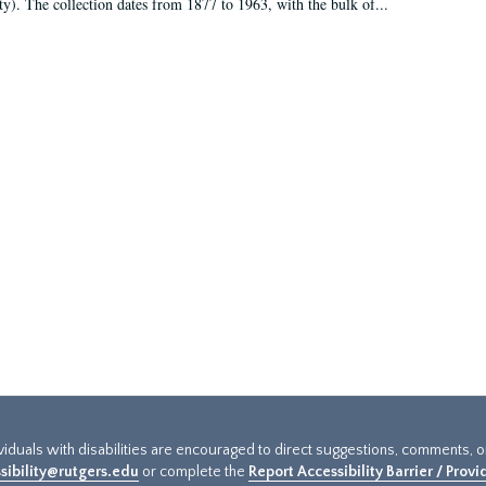
ty). The collection dates from 1877 to 1963, with the bulk of...
ividuals with disabilities are encouraged to direct suggestions, comments, 
sibility@rutgers.edu
or complete the
Report Accessibility Barrier / Prov