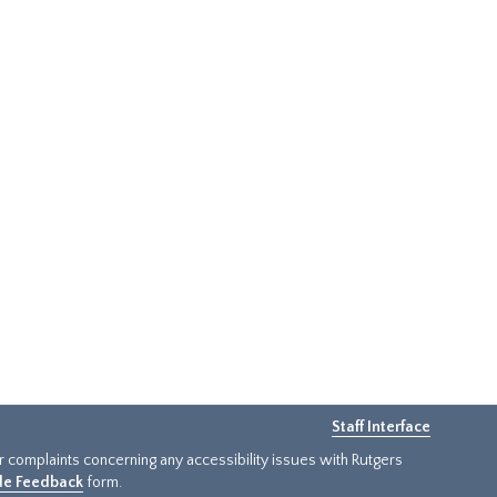
Staff Interface
or complaints concerning any accessibility issues with Rutgers
ide Feedback
form.