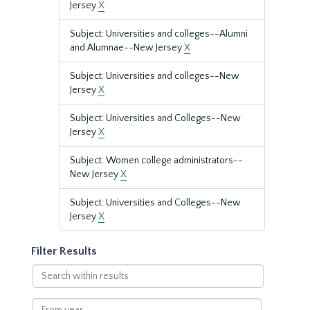
Jersey
X
Subject: Universities and colleges--Alumni
and Alumnae--New Jersey
X
Subject: Universities and colleges--New
Jersey
X
Subject: Universities and Colleges--New
Jersey
X
Subject: Women college administrators--
New Jersey
X
Subject: Universities and Colleges--New
Jersey
X
Filter Results
Search
within
results
From