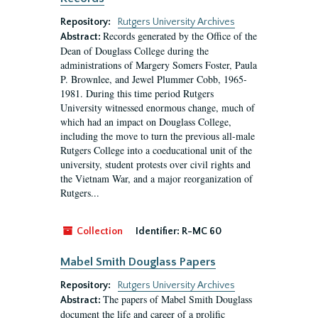
Repository:
Rutgers University Archives
Records generated by the Office of the
Abstract:
Dean of Douglass College during the
administrations of Margery Somers Foster, Paula
P. Brownlee, and Jewel Plummer Cobb, 1965-
1981. During this time period Rutgers
University witnessed enormous change, much of
which had an impact on Douglass College,
including the move to turn the previous all-male
Rutgers College into a coeducational unit of the
university, student protests over civil rights and
the Vietnam War, and a major reorganization of
Rutgers...
Collection
Identifier:
R-MC 60
Mabel Smith Douglass Papers
Repository:
Rutgers University Archives
The papers of Mabel Smith Douglass
Abstract:
document the life and career of a prolific