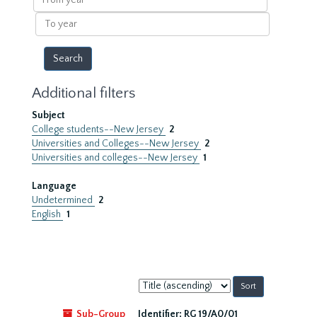
year
To
year
Additional filters
Subject
College students--New Jersey
2
Universities and Colleges--New Jersey
2
Universities and colleges--New Jersey
1
Language
Undetermined
2
English
1
Sort
by:
Sub-Group
Identifier:
RG 19/A0/01