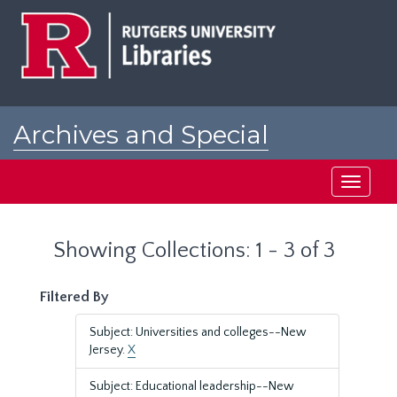
Skip
Skip
to
to
main
search
content
results
Archives and Special
Collections at Rutgers
Toggle
navigati
Showing Collections: 1 - 3 of 3
Filtered By
Subject: Universities and colleges--New
Jersey.
X
Subject: Educational leadership--New