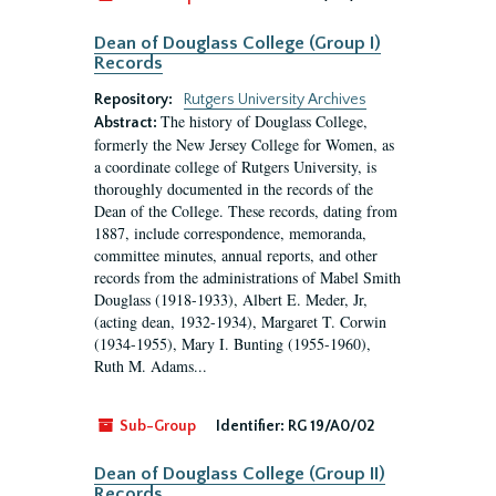
Dean of Douglass College (Group I)
Records
Repository:
Rutgers University Archives
The history of Douglass College,
Abstract:
formerly the New Jersey College for Women, as
a coordinate college of Rutgers University, is
thoroughly documented in the records of the
Dean of the College. These records, dating from
1887, include correspondence, memoranda,
committee minutes, annual reports, and other
records from the administrations of Mabel Smith
Douglass (1918-1933), Albert E. Meder, Jr,
(acting dean, 1932-1934), Margaret T. Corwin
(1934-1955), Mary I. Bunting (1955-1960),
Ruth M. Adams...
Sub-Group
Identifier:
RG 19/A0/02
Dean of Douglass College (Group II)
Records