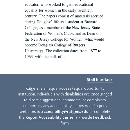
educator, who worked to gain educational
equality for women in the early twentieth
century. The papers consist of materials accrued
during Douglass’ life as a student at Barnard
College, as a member of the New Jersey State
Federation of Women’s Clubs, and as Dean of
the New Jersey College for Women (what would
become Douglass College of Rutgers
University). The collection dates from 1877 to
1963, with the bulk of...
Staff Interface
Rutgers is an equal access/equal opportunity
institution. Individuals with disabilities are encouraged
to direct suggestions, comments, or complaints
concerning any accessibility issues with Rutgers
websites to
accessibility@rutgers.edu
or complete
the
Report Accessibility Barrier / Provide Feedback
form.