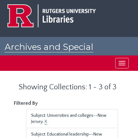
Skip
Skip
to
to
main
search
content
results
Archives and Special
Collections at Rutgers
Toggle
navigati
Showing Collections: 1 - 3 of 3
Filtered By
Subject: Universities and colleges--New
Jersey.
X
Subject: Educational leadership--New