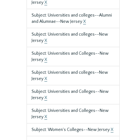
Jersey
X
Subject: Universities and colleges--Alumni
and Alumnae--New Jersey
X
Subject: Universities and colleges--New
Jersey
X
Subject: Universities and Colleges--New
Jersey
X
Subject: Universities and colleges--New
Jersey
X
Subject: Universities and Colleges--New
Jersey
X
Subject: Universities and Colleges--New
Jersey
X
Subject: Women's Colleges--New Jersey
X