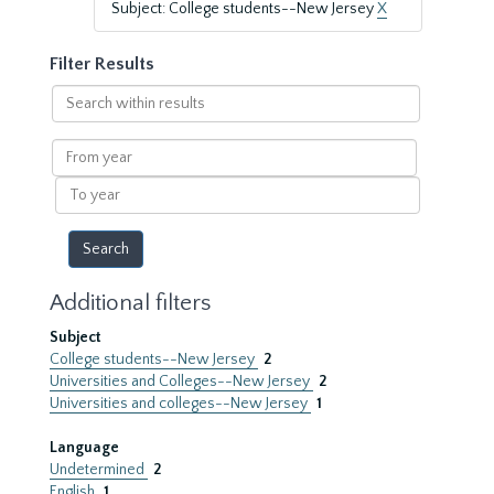
Subject: College students--New Jersey
X
Filter Results
Search
within
results
From
year
To
year
Additional filters
Subject
College students--New Jersey
2
Universities and Colleges--New Jersey
2
Universities and colleges--New Jersey
1
Language
Undetermined
2
English
1