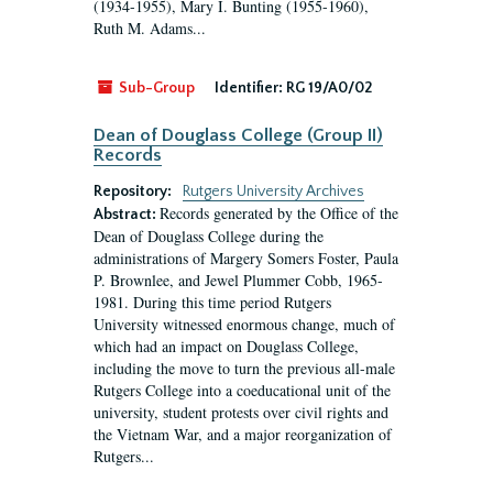
(1934-1955), Mary I. Bunting (1955-1960),
Ruth M. Adams...
Sub-Group
Identifier:
RG 19/A0/02
Dean of Douglass College (Group II)
Records
Repository:
Rutgers University Archives
Records generated by the Office of the
Abstract:
Dean of Douglass College during the
administrations of Margery Somers Foster, Paula
P. Brownlee, and Jewel Plummer Cobb, 1965-
1981. During this time period Rutgers
University witnessed enormous change, much of
which had an impact on Douglass College,
including the move to turn the previous all-male
Rutgers College into a coeducational unit of the
university, student protests over civil rights and
the Vietnam War, and a major reorganization of
Rutgers...