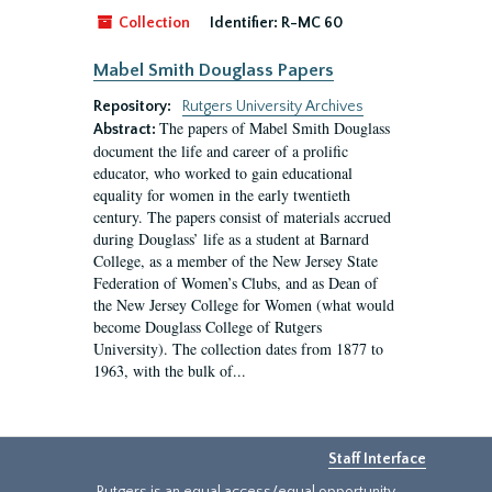
Collection
Identifier:
R-MC 60
Mabel Smith Douglass Papers
Repository:
Rutgers University Archives
The papers of Mabel Smith Douglass
Abstract:
document the life and career of a prolific
educator, who worked to gain educational
equality for women in the early twentieth
century. The papers consist of materials accrued
during Douglass’ life as a student at Barnard
College, as a member of the New Jersey State
Federation of Women’s Clubs, and as Dean of
the New Jersey College for Women (what would
become Douglass College of Rutgers
University). The collection dates from 1877 to
1963, with the bulk of...
Staff Interface