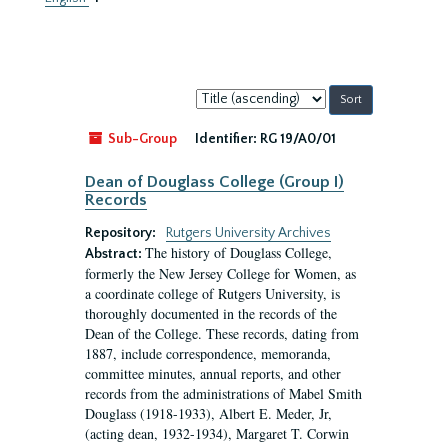
Sort
by:
Sub-Group
Identifier:
RG 19/A0/01
Dean of Douglass College (Group I)
Records
Repository:
Rutgers University Archives
The history of Douglass College,
Abstract:
formerly the New Jersey College for Women, as
a coordinate college of Rutgers University, is
thoroughly documented in the records of the
Dean of the College. These records, dating from
1887, include correspondence, memoranda,
committee minutes, annual reports, and other
records from the administrations of Mabel Smith
Douglass (1918-1933), Albert E. Meder, Jr,
(acting dean, 1932-1934), Margaret T. Corwin