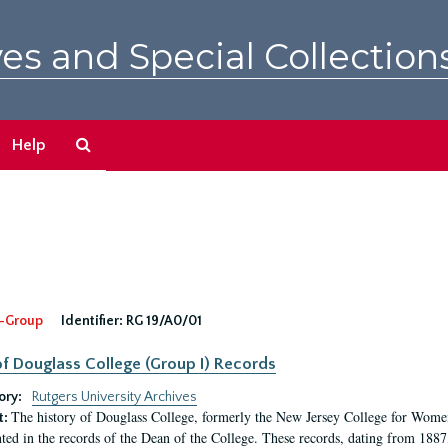
es and Special Collection
Search
Help
The
Archives
-Group
Identifier:
RG 19/A0/01
f Douglass College (Group I) Records
ory:
Rutgers University Archives
The history of Douglass College, formerly the New Jersey College for Women,
t:
ed in the records of the Dean of the College. These records, dating from 188