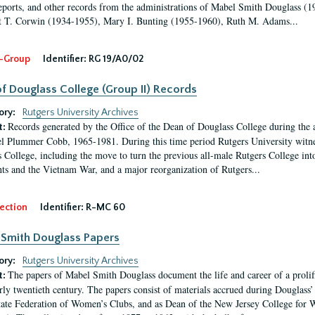
eports, and other records from the administrations of Mabel Smith Douglass (1
 T. Corwin (1934-1955), Mary I. Bunting (1955-1960), Ruth M. Adams...
-Group
Identifier:
RG 19/A0/02
f Douglass College (Group II) Records
ory:
Rutgers University Archives
Records generated by the Office of the Dean of Douglass College during the
t:
l Plummer Cobb, 1965-1981. During this time period Rutgers University witn
 College, including the move to turn the previous all-male Rutgers College into 
ghts and the Vietnam War, and a major reorganization of Rutgers...
ection
Identifier:
R-MC 60
Smith Douglass Papers
ory:
Rutgers University Archives
The papers of Mabel Smith Douglass document the life and career of a proli
t:
arly twentieth century. The papers consist of materials accrued during Douglass
tate Federation of Women’s Clubs, and as Dean of the New Jersey College fo