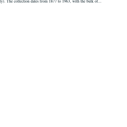
ty). The collection dates from 1877 to 1963, with the bulk of...