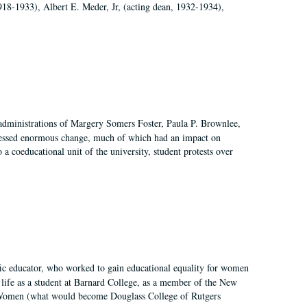
918-1933), Albert E. Meder, Jr, (acting dean, 1932-1934),
 administrations of Margery Somers Foster, Paula P. Brownlee,
essed enormous change, much of which had an impact on
a coeducational unit of the university, student protests over
fic educator, who worked to gain educational equality for women
’ life as a student at Barnard College, as a member of the New
r Women (what would become Douglass College of Rutgers