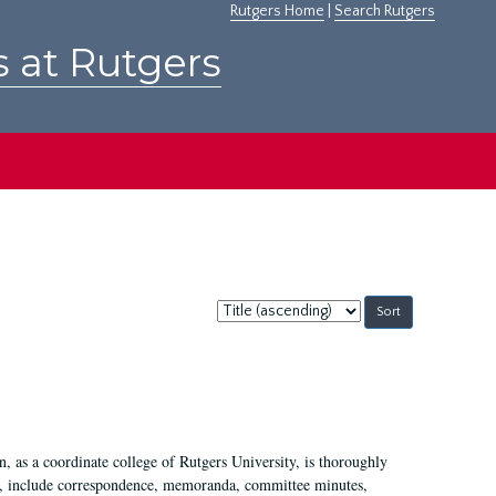
Rutgers Home
|
Search Rutgers
s at Rutgers
Sort
by:
 as a coordinate college of Rutgers University, is thoroughly
7, include correspondence, memoranda, committee minutes,