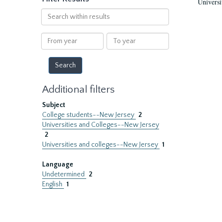
Universi
Search
within
results
From
To
year
year
Additional filters
Subject
College students--New Jersey
2
Universities and Colleges--New Jersey
2
Universities and colleges--New Jersey
1
Language
Undetermined
2
English
1