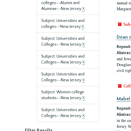
annual r
colleges--Alumni and
Margaret
Alumnae--New Jersey
X
Subject: Universities and
Sub
colleges--New Jersey
X
Dean o
Subject: Universities and
Colleges--New Jersey
X
Reposit
Abstrac
Subject: Universities and
and Jewe
Colleges--New Jersey
X
Douglass
civil ri
Subject: Universities and
Colleges--New Jersey
X
Coll
Subject: Women college
students--New Jersey
X
Mabel 
Reposit
Subject: Universities and
Abstrac
Colleges--New Jersey
X
in the e
Jersey S
Filter Results