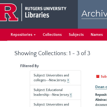
Skip
Skip
to
to
Archiv
main
search
content
results
Repositories
Collections
Subjects
Names
Showing Collections: 1 - 3 of 3
Filtered By
Subject: Universities and
Sub
colleges--New Jersey.
X
Dean o
Subject: Educational
leadership--New Jersey
X
Reposit
Abstrac
document
Subject: Universities and