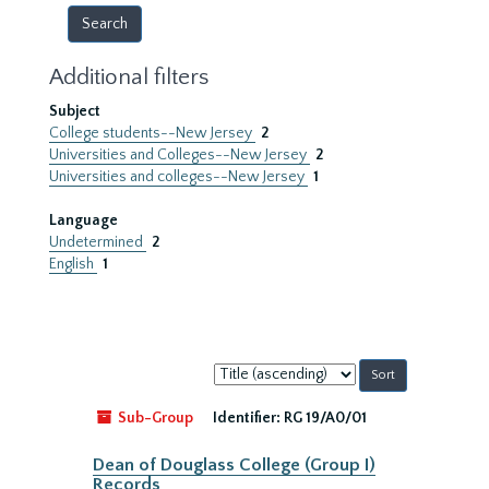
Additional filters
Subject
College students--New Jersey
2
Universities and Colleges--New Jersey
2
Universities and colleges--New Jersey
1
Language
Undetermined
2
English
1
Sort
by:
Sub-Group
Identifier:
RG 19/A0/01
Dean of Douglass College (Group I)
Records