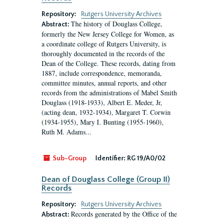
Repository:
Rutgers University Archives
The history of Douglass College,
Abstract:
formerly the New Jersey College for Women, as
a coordinate college of Rutgers University, is
thoroughly documented in the records of the
Dean of the College. These records, dating from
1887, include correspondence, memoranda,
committee minutes, annual reports, and other
records from the administrations of Mabel Smith
Douglass (1918-1933), Albert E. Meder, Jr,
(acting dean, 1932-1934), Margaret T. Corwin
(1934-1955), Mary I. Bunting (1955-1960),
Ruth M. Adams...
Sub-Group
Identifier:
RG 19/A0/02
Dean of Douglass College (Group II)
Records
Repository:
Rutgers University Archives
Records generated by the Office of the
Abstract: