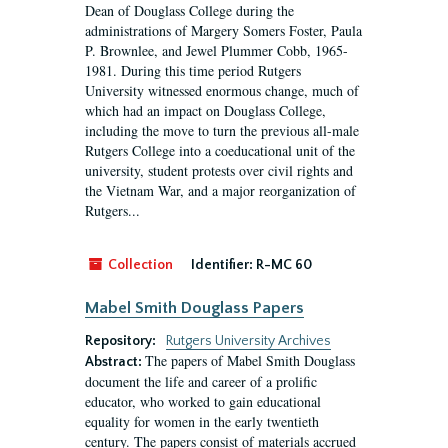
Dean of Douglass College during the
administrations of Margery Somers Foster, Paula
P. Brownlee, and Jewel Plummer Cobb, 1965-
1981. During this time period Rutgers
University witnessed enormous change, much of
which had an impact on Douglass College,
including the move to turn the previous all-male
Rutgers College into a coeducational unit of the
university, student protests over civil rights and
the Vietnam War, and a major reorganization of
Rutgers...
Collection
Identifier:
R-MC 60
Mabel Smith Douglass Papers
Repository:
Rutgers University Archives
The papers of Mabel Smith Douglass
Abstract:
document the life and career of a prolific
educator, who worked to gain educational
equality for women in the early twentieth
century. The papers consist of materials accrued