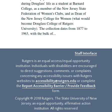
during Douglass’ life as a student at Barnard
College, as a member of the New Jersey State
Federation of Women’s Clubs, and as Dean of
the New Jersey College for Women (what would
become Douglass College of Rutgers
University). The collection dates from 1877 to
1963, with the bulk of...
Staff Interface
Rutgers is an equal access/equal opportunity
institution. Individuals with disabilities are encouraged
to direct suggestions, comments, or complaints
concerning any accessibility issues with Rutgers
websites to
accessibility@rutgers.edu
or complete
the
Report Accessibility Barrier / Provide Feedback
form.
Copyright © 2018 Rutgers, The State University of New
Jersey, an equal opportunity, affirmative action
institution. All rights reserved