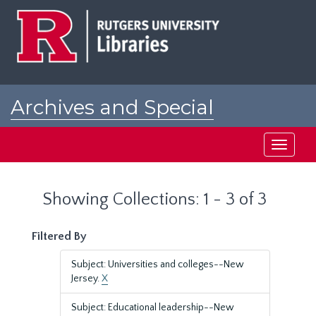
Skip
Skip
to
to
main
search
content
results
Archives and Special
Collections at Rutgers
Toggle
navigati
Showing Collections: 1 - 3 of 3
Filtered By
Subject: Universities and colleges--New
Jersey.
X
Subject: Educational leadership--New