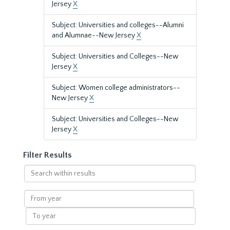
Jersey
X
Subject: Universities and colleges--Alumni
and Alumnae--New Jersey
X
Subject: Universities and Colleges--New
Jersey
X
Subject: Women college administrators--
New Jersey
X
Subject: Universities and Colleges--New
Jersey
X
Filter Results
Search
within
results
From
year
To
year