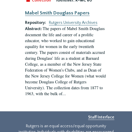
Collection
Identifier:
R-MC 60
Mabel Smith Douglass Papers
Repository:
Rutgers University Archives
The papers of Mabel Smith Douglass
Abstract:
document the life and career of a prolific
educator, who worked to gain educational
equality for women in the early twentieth
century. The papers consist of materials accrued
during Douglass’ life as a student at Barnard
College, as a member of the New Jersey State
Federation of Women’s Clubs, and as Dean of
the New Jersey College for Women (what would
become Douglass College of Rutgers
University). The collection dates from 1877 to
1963, with the bulk of...
Staff Interface
Rutgers is an equal access/equal opportunity