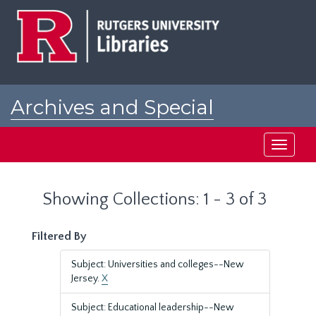
Skip
Skip
to
to
main
search
content
results
Archives and Special
Collections at Rutgers
Toggle
navigati
Showing Collections: 1 - 3 of 3
Filtered By
Subject: Universities and colleges--New
Jersey.
X
Subject: Educational leadership--New