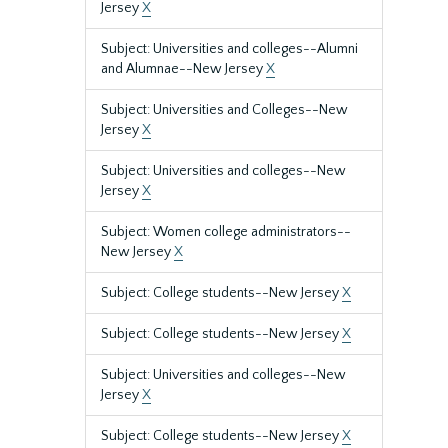
Jersey
X
Subject: Universities and colleges--Alumni
and Alumnae--New Jersey
X
Subject: Universities and Colleges--New
Jersey
X
Subject: Universities and colleges--New
Jersey
X
Subject: Women college administrators--
New Jersey
X
Subject: College students--New Jersey
X
Subject: College students--New Jersey
X
Subject: Universities and colleges--New
Jersey
X
Subject: College students--New Jersey
X