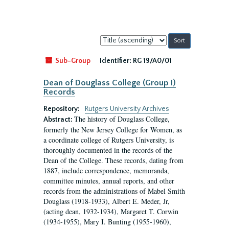
Sort
by:
Sub-Group
Identifier:
RG 19/A0/01
Dean of Douglass College (Group I)
Records
Repository:
Rutgers University Archives
The history of Douglass College,
Abstract:
formerly the New Jersey College for Women, as
a coordinate college of Rutgers University, is
thoroughly documented in the records of the
Dean of the College. These records, dating from
1887, include correspondence, memoranda,
committee minutes, annual reports, and other
records from the administrations of Mabel Smith
Douglass (1918-1933), Albert E. Meder, Jr,
(acting dean, 1932-1934), Margaret T. Corwin
(1934-1955), Mary I. Bunting (1955-1960),