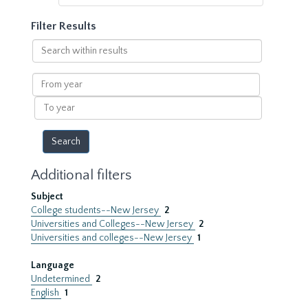
Filter Results
Search
within
results
From
year
To
year
Additional filters
Subject
College students--New Jersey
2
Universities and Colleges--New Jersey
2
Universities and colleges--New Jersey
1
Language
Undetermined
2
English
1