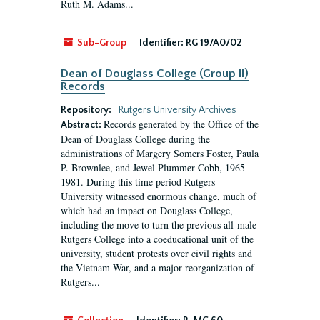
Ruth M. Adams...
Sub-Group
Identifier:
RG 19/A0/02
Dean of Douglass College (Group II)
Records
Repository:
Rutgers University Archives
Records generated by the Office of the
Abstract:
Dean of Douglass College during the
administrations of Margery Somers Foster, Paula
P. Brownlee, and Jewel Plummer Cobb, 1965-
1981. During this time period Rutgers
University witnessed enormous change, much of
which had an impact on Douglass College,
including the move to turn the previous all-male
Rutgers College into a coeducational unit of the
university, student protests over civil rights and
the Vietnam War, and a major reorganization of
Rutgers...