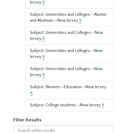
Jersey
X
Subject: Universities and colleges--Alumni
and Alumnae--New Jersey
X
Subject: Universities and Colleges--New
Jersey
X
Subject: Universities and colleges--New
Jersey
X
Subject: Universities and colleges--New
Jersey
X
Subject: Women--Education--New Jersey
X
Subject: College students--New Jersey
X
Filter Results
Search