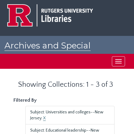
Skip
Skip
to
to
main
search
content
results
Archives and Special
Collections at Rutgers
Toggle
navigati
Showing Collections: 1 - 3 of 3
Filtered By
Subject: Universities and colleges--New
Jersey.
X
Subject: Educational leadership--New