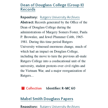
Dean of Douglass College (Group II)
Records
Repository:
Rutgers University Archives
Records generated by the Office of the
Abstract:
Dean of Douglass College during the
administrations of Margery Somers Foster, Paula
P. Brownlee, and Jewel Plummer Cobb, 1965-
1981. During this time period Rutgers
University witnessed enormous change, much of
which had an impact on Douglass College,
including the move to turn the previous all-male
Rutgers College into a coeducational unit of the
university, student protests over civil rights and
the Vietnam War, and a major reorganization of
Rutgers...
Collection
Identifier:
R-MC 60
Mabel Smith Douglass Papers
Repository:
Rutgers University Archives