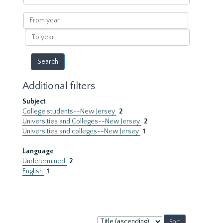
within
results
From
year
To
year
Additional filters
Subject
College students--New Jersey
2
Universities and Colleges--New Jersey
2
Universities and colleges--New Jersey
1
Language
Undetermined
2
English
1
Sort