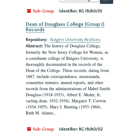
by:
Sub-Group
Identifier:
RG 19/A0/01
Dean of Douglass College (Group I)
Records
Repository:
Rutgers University Archives
The history of Douglass College,
Abstract:
formerly the New Jersey College for Women, as
a coordinate college of Rutgers University, is
thoroughly documented in the records of the
Dean of the College. These records, dating from
1887, include correspondence, memoranda,
committee minutes, annual reports, and other
records from the administrations of Mabel Smith
Douglass (1918-1933), Albert E. Meder, Jr,
(acting dean, 1932-1934), Margaret T. Corwin
(1934-1955), Mary I. Bunting (1955-1960),
Ruth M. Adams...
Sub-Group
Identifier:
RG 19/A0/02