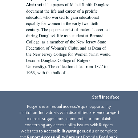
The papers of Mabel Smith Douglass
Abstract:
document the life and career of a prolific
educator, who worked to gain educational
equality for women in the early twentieth
century. The papers consist of materials accrued
during Douglass’ life as a student at Barnard
College, as a member of the New Jersey State
Federation of Women’s Clubs, and as Dean of
the New Jersey College for Women (what would
become Douglass College of Rutgers
University). The collection dates from 1877 to
1963, with the bulk of...
Staff Interface
Rutgers is an equal access/equal opportunity
institution. Individuals with disabilities are encouraged
to direct suggestions, comments, or complaints
concerning any accessibility issues with Rutgers
websites to
accessibility@rutgers.edu
or complete
the
Report Accessibility Barrier / Provide Feedback