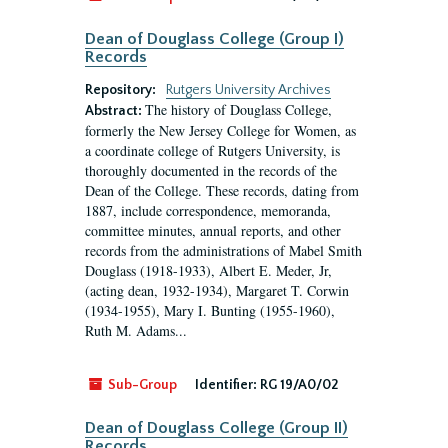
Dean of Douglass College (Group I)
Records
Repository:
Rutgers University Archives
The history of Douglass College,
Abstract:
formerly the New Jersey College for Women, as
a coordinate college of Rutgers University, is
thoroughly documented in the records of the
Dean of the College. These records, dating from
1887, include correspondence, memoranda,
committee minutes, annual reports, and other
records from the administrations of Mabel Smith
Douglass (1918-1933), Albert E. Meder, Jr,
(acting dean, 1932-1934), Margaret T. Corwin
(1934-1955), Mary I. Bunting (1955-1960),
Ruth M. Adams...
Sub-Group
Identifier:
RG 19/A0/02
Dean of Douglass College (Group II)
Records