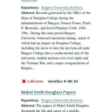
Repository:
Rutgers University Archives
Records generated by the Office of the
Abstract:
Dean of Douglass College during the
administrations of Margery Somers Foster, Paula
P. Brownlee, and Jewel Plummer Cobb, 1965-
1981. During this time period Rutgers
University witnessed enormous change, much of
which had an impact on Douglass College,
including the move to turn the previous all-male
Rutgers College into a coeducational unit of the
university, student protests over civil rights and
the Vietnam War, and a major reorganization of
Rutgers...
Collection
Identifier:
R-MC 60
Mabel Smith Douglass Papers
Repository:
Rutgers University Archives
The papers of Mabel Smith Douglass
Abstract:
document the life and career of a prolific