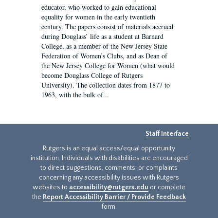
educator, who worked to gain educational
equality for women in the early twentieth
century. The papers consist of materials accrued
during Douglass’ life as a student at Barnard
College, as a member of the New Jersey State
Federation of Women’s Clubs, and as Dean of
the New Jersey College for Women (what would
become Douglass College of Rutgers
University). The collection dates from 1877 to
1963, with the bulk of...
Staff Interface
Rutgers is an equal access/equal opportunity
institution. Individuals with disabilities are encouraged
to direct suggestions, comments, or complaints
concerning any accessibility issues with Rutgers
websites to
accessibility@rutgers.edu
or complete
the
Report Accessibility Barrier / Provide Feedback
form.