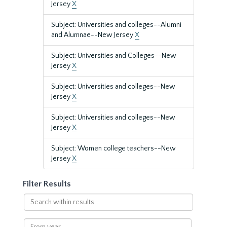
Jersey
X
Subject: Universities and colleges--Alumni
and Alumnae--New Jersey
X
Subject: Universities and Colleges--New
Jersey
X
Subject: Universities and colleges--New
Jersey
X
Subject: Universities and colleges--New
Jersey
X
Subject: Women college teachers--New
Jersey
X
Filter Results
Search
within
results
From