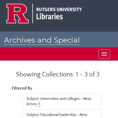
Skip
Skip
to
to
main
search
content
results
Archives and Special
Collections at Rutgers
Toggle
navigati
Showing Collections: 1 - 3 of 3
Filtered By
Subject: Universities and colleges--New
Jersey.
X
Subject: Educational leadership--New