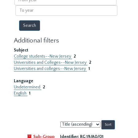
year
To
year
Additional filters
Subject
College students--New Jersey
2
Universities and Colleges--New Jersey
2
Universities and colleges--New Jersey
1
Language
Undetermined
2
English
1
Sort
by:
Sub-Group
Identifier:
RG 19/A0/01