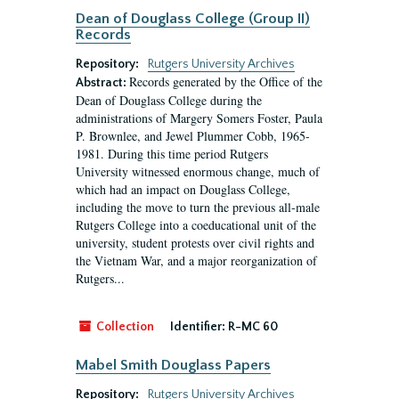
Dean of Douglass College (Group II)
Records
Repository:
Rutgers University Archives
Records generated by the Office of the
Abstract:
Dean of Douglass College during the
administrations of Margery Somers Foster, Paula
P. Brownlee, and Jewel Plummer Cobb, 1965-
1981. During this time period Rutgers
University witnessed enormous change, much of
which had an impact on Douglass College,
including the move to turn the previous all-male
Rutgers College into a coeducational unit of the
university, student protests over civil rights and
the Vietnam War, and a major reorganization of
Rutgers...
Collection
Identifier:
R-MC 60
Mabel Smith Douglass Papers
Repository:
Rutgers University Archives