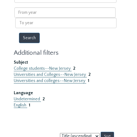
within
results
From
year
To
year
Additional filters
Subject
College students--New Jersey
2
Universities and Colleges--New Jersey
2
Universities and colleges--New Jersey
1
Language
Undetermined
2
English
1
Sort