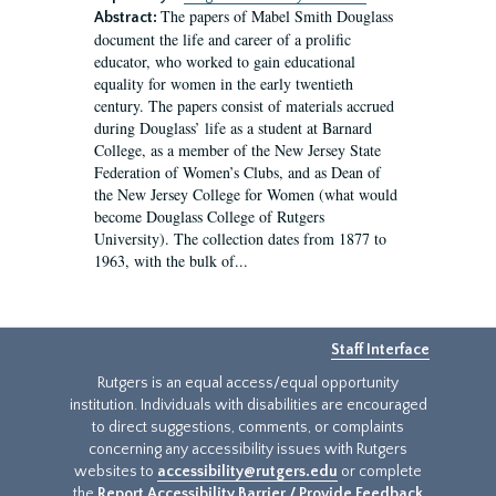
The papers of Mabel Smith Douglass
Abstract:
document the life and career of a prolific
educator, who worked to gain educational
equality for women in the early twentieth
century. The papers consist of materials accrued
during Douglass’ life as a student at Barnard
College, as a member of the New Jersey State
Federation of Women’s Clubs, and as Dean of
the New Jersey College for Women (what would
become Douglass College of Rutgers
University). The collection dates from 1877 to
1963, with the bulk of...
Staff Interface
Rutgers is an equal access/equal opportunity
institution. Individuals with disabilities are encouraged
to direct suggestions, comments, or complaints
concerning any accessibility issues with Rutgers
websites to
accessibility@rutgers.edu
or complete
the
Report Accessibility Barrier / Provide Feedback