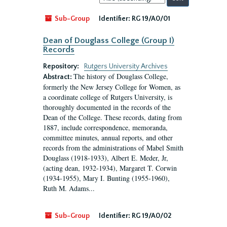
by:
Sub-Group
Identifier:
RG 19/A0/01
Dean of Douglass College (Group I)
Records
Repository:
Rutgers University Archives
The history of Douglass College,
Abstract:
formerly the New Jersey College for Women, as
a coordinate college of Rutgers University, is
thoroughly documented in the records of the
Dean of the College. These records, dating from
1887, include correspondence, memoranda,
committee minutes, annual reports, and other
records from the administrations of Mabel Smith
Douglass (1918-1933), Albert E. Meder, Jr,
(acting dean, 1932-1934), Margaret T. Corwin
(1934-1955), Mary I. Bunting (1955-1960),
Ruth M. Adams...
Sub-Group
Identifier:
RG 19/A0/02