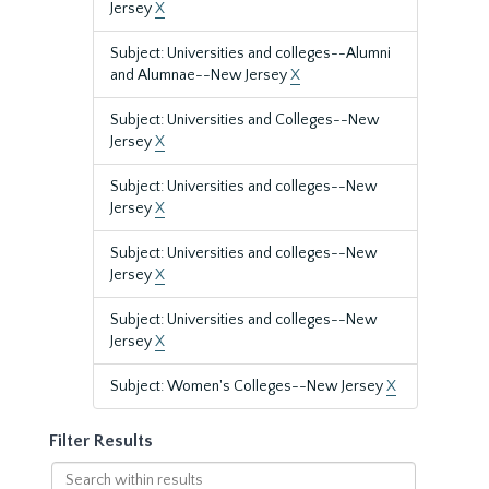
Jersey
X
Subject: Universities and colleges--Alumni
and Alumnae--New Jersey
X
Subject: Universities and Colleges--New
Jersey
X
Subject: Universities and colleges--New
Jersey
X
Subject: Universities and colleges--New
Jersey
X
Subject: Universities and colleges--New
Jersey
X
Subject: Women's Colleges--New Jersey
X
Filter Results
Search