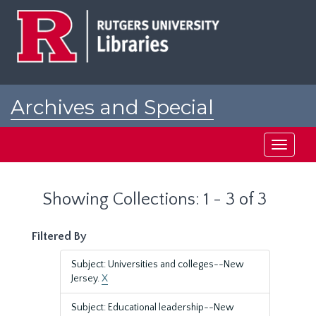
Skip
Skip
to
to
main
search
content
results
Archives and Special
Collections at Rutgers
Toggle
navigati
Showing Collections: 1 - 3 of 3
Filtered By
Subject: Universities and colleges--New
Jersey.
X
Subject: Educational leadership--New